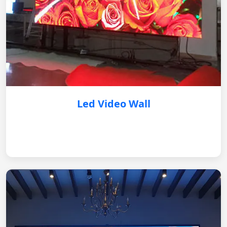
Led Video Wall