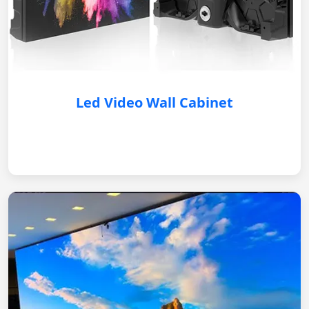
Led Video Wall Cabinet