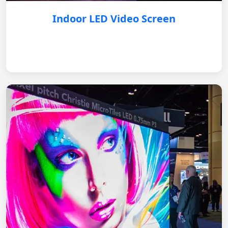
Indoor LED Video Screen