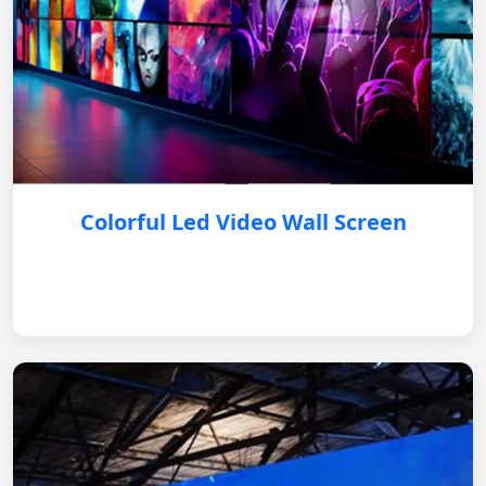
Colorful Led Video Wall Screen