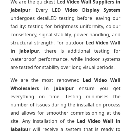
We are the quickest
Led Video Wall Suppliers
in
Jabalpur
. Every
LED Video Display System
undergoes detaiLED testing before leaving our
facility: testing for brightness uniformity, colour
consistency, signal stability, power handling, and
structural strength. For outdoor
Led Video Wall
in Jabalpur
, there is additional testing for
waterproof performance, while indoor systems
are tested for stability over long visual periods.
We are the most renowned
Led Video Wall
Wholesalers
in Jabalpur
ensure you get
everything on time. Testing minimises the
number of issues during the installation process
and allows for smoother commissioning at the
site. Any installation of the
Led Video Wall
in
Jabalpur
will receive a system that is ready to