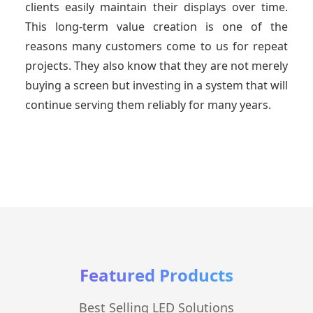
clients easily maintain their displays over time.
This long-term value creation is one of the
reasons many customers come to us for repeat
projects. They also know that they are not merely
buying a screen but investing in a system that will
continue serving them reliably for many years.
Featured Products
Best Selling LED Solutions