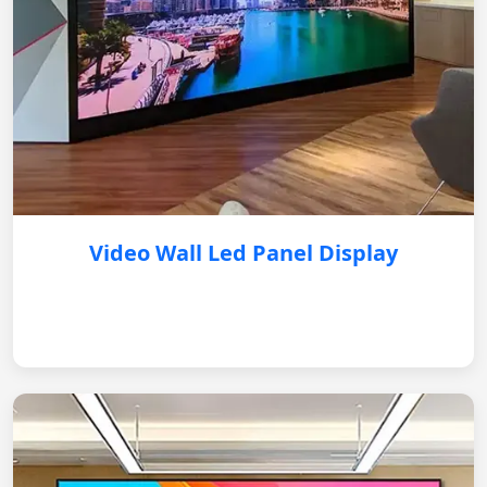
Video Wall Led Panel Display