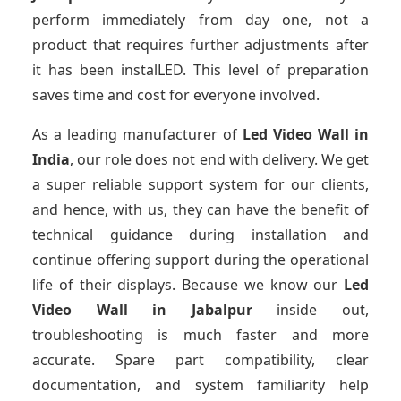
perform immediately from day one, not a
product that requires further adjustments after
it has been instalLED. This level of preparation
saves time and cost for everyone involved.
As a leading manufacturer of
Led Video Wall
in
India
, our role does not end with delivery. We get
a super reliable support system for our clients,
and hence, with us, they can have the benefit of
technical guidance during installation and
continue offering support during the operational
life of their displays. Because we know our
Led
Video Wall
in Jabalpur
inside out,
troubleshooting is much faster and more
accurate. Spare part compatibility, clear
documentation, and system familiarity help