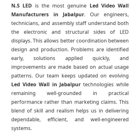
N.S LED
is the most genuine
Led Video Wall
Manufacturers
in Jabalpur
. Our engineers,
technicians, and assembly staff understand both
the electronic and structural sides of LED
displays. This allows better coordination between
design and production. Problems are identified
early, solutions applied quickly, and
improvements are made based on actual usage
patterns. Our team keeps updated on evolving
Led Video Wall
in Jabalpur
technologies while
remaining well-grounded in practical
performance rather than marketing claims. This
blend of skill and realism helps us in delivering
dependable, efficient, and well-engineered
systems.