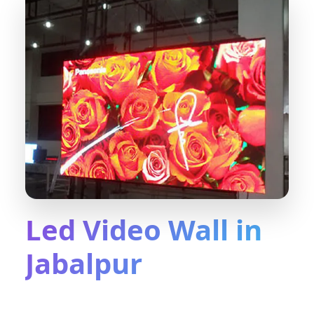
Led Video Wall in
Jabalpur