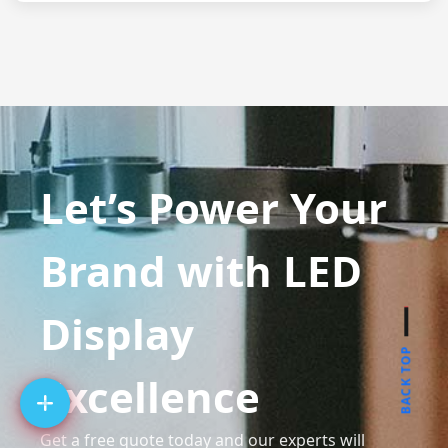
Let’s Power Your
Brand with LED
Display
BACK TOP
Excellence
Get a free quote today and our experts will