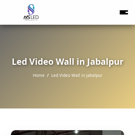
Led Video Wall in Jabalpur
Home
Led Video Wall in Jabalpur