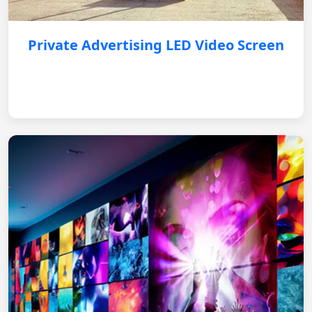
Private Advertising LED Video Screen