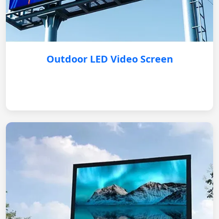
Outdoor LED Video Screen