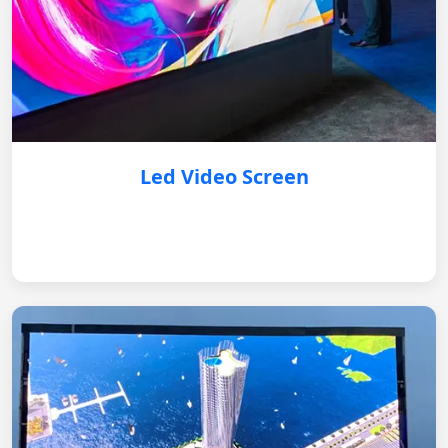
Led Video Screen