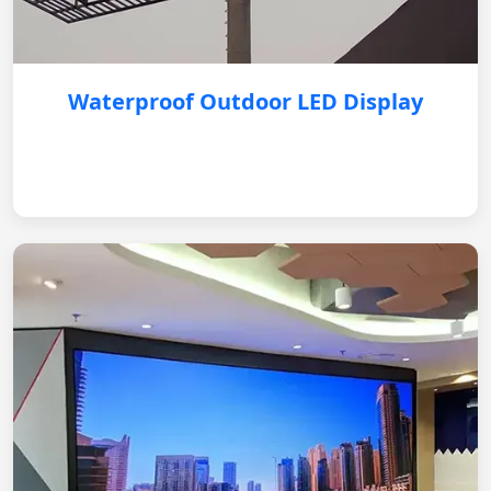
Waterproof Outdoor LED Display