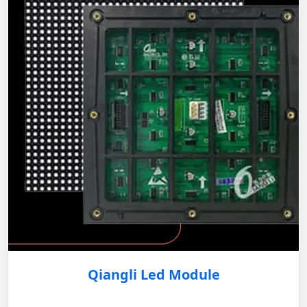
Qiangli Led Module