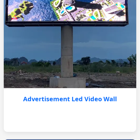
Advertisement Led Video Wall