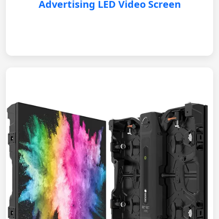
Advertising LED Video Screen