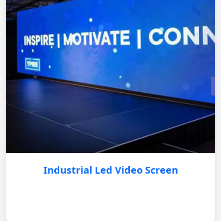
Industrial Led Video Screen