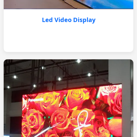
Led Video Display