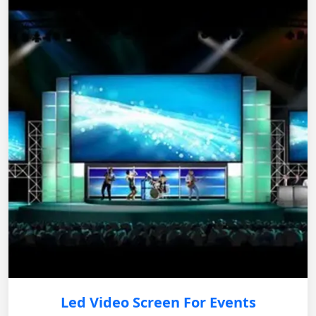
Led Video Screen For Events