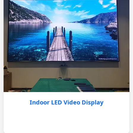
Indoor LED Video Display