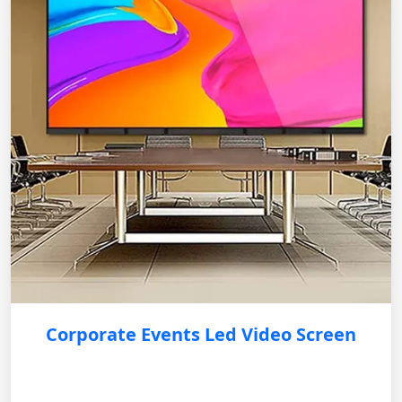
Corporate Events Led Video Screen