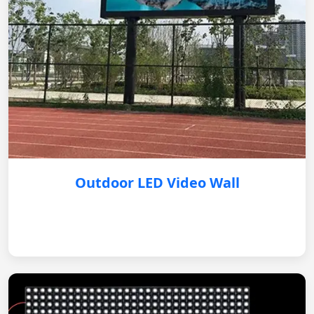
Outdoor LED Video Wall