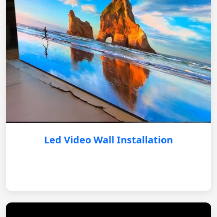
Led Video Wall Installation