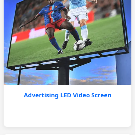
Advertising LED Video Screen