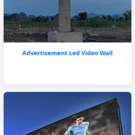
Advertisement Led Video Wall