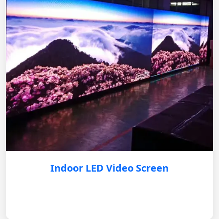
Indoor LED Video Screen