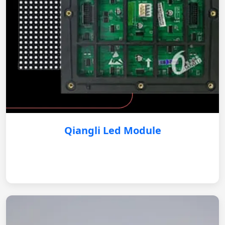
Qiangli Led Module