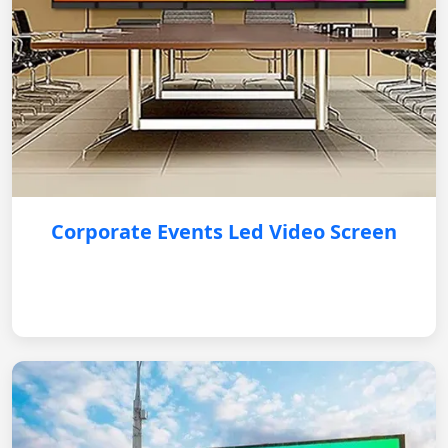
Corporate Events Led Video Screen