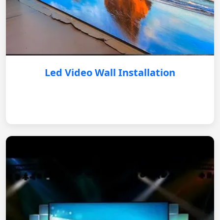
Led Video Wall Installation