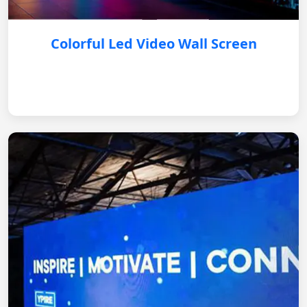
Colorful Led Video Wall Screen