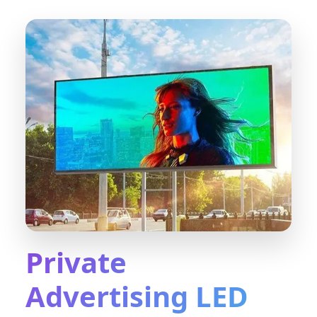
Private
Advertising LED