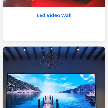
Led Video Wall