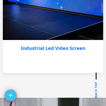
Industrial Led Video Screen
BACK TOP