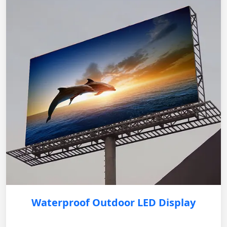
Waterproof Outdoor LED Display