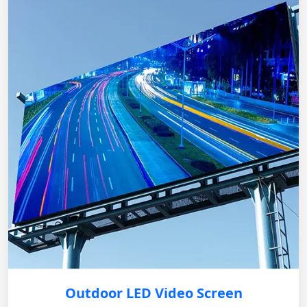
Outdoor LED Video Screen