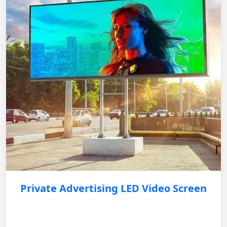
Private Advertising LED Video Screen