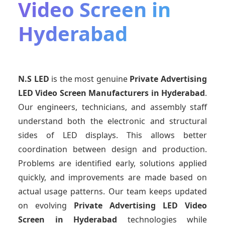
Video Screen in
Hyderabad
N.S LED
is the most genuine
Private Advertising
LED Video Screen Manufacturers
in Hyderabad
.
Our engineers, technicians, and assembly staff
understand both the electronic and structural
sides of LED displays. This allows better
coordination between design and production.
Problems are identified early, solutions applied
quickly, and improvements are made based on
actual usage patterns. Our team keeps updated
on evolving
Private Advertising LED Video
Screen
in Hyderabad
technologies while