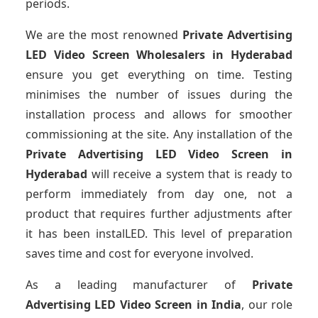
periods.
We are the most renowned
Private Advertising
LED Video Screen Wholesalers
in Hyderabad
ensure you get everything on time. Testing
minimises the number of issues during the
installation process and allows for smoother
commissioning at the site. Any installation of the
Private Advertising LED Video Screen
in
Hyderabad
will receive a system that is ready to
perform immediately from day one, not a
product that requires further adjustments after
it has been instalLED. This level of preparation
saves time and cost for everyone involved.
As a leading manufacturer of
Private
Advertising LED Video Screen
in India
, our role