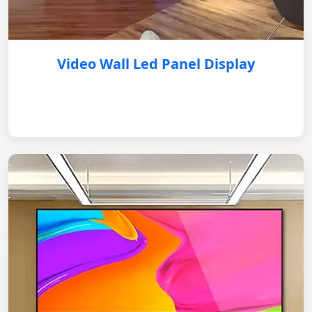
Video Wall Led Panel Display