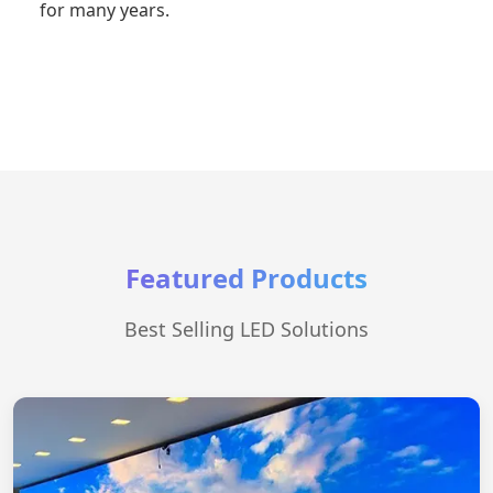
for many years.
Featured Products
Best Selling LED Solutions