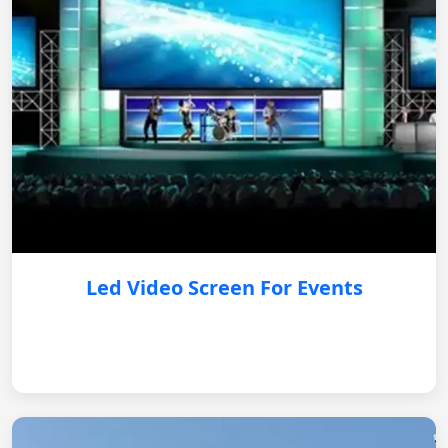
Led Video Screen For Events