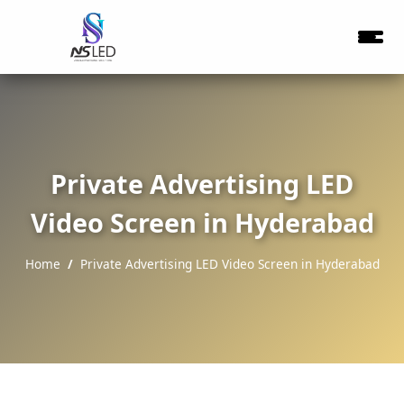
Private Advertising LED
Video Screen in Hyderabad
Home
Private Advertising LED Video Screen in Hyderabad