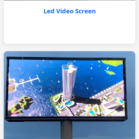
Led Video Screen