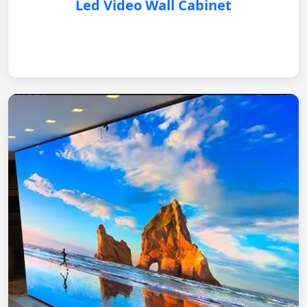
Led Video Wall Cabinet