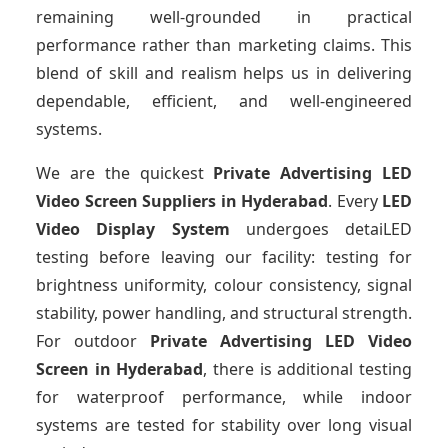
remaining well-grounded in practical
performance rather than marketing claims. This
blend of skill and realism helps us in delivering
dependable, efficient, and well-engineered
systems.
We are the quickest
Private Advertising LED
Video Screen Suppliers
in Hyderabad
. Every
LED
Video Display System
undergoes detaiLED
testing before leaving our facility: testing for
brightness uniformity, colour consistency, signal
stability, power handling, and structural strength.
For outdoor
Private Advertising LED Video
Screen
in Hyderabad
, there is additional testing
for waterproof performance, while indoor
systems are tested for stability over long visual