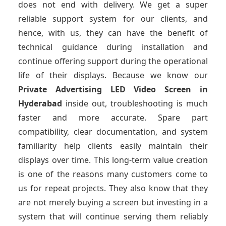
does not end with delivery. We get a super
reliable support system for our clients, and
hence, with us, they can have the benefit of
technical guidance during installation and
continue offering support during the operational
life of their displays. Because we know our
Private Advertising LED Video Screen
in
Hyderabad
inside out, troubleshooting is much
faster and more accurate. Spare part
compatibility, clear documentation, and system
familiarity help clients easily maintain their
displays over time. This long-term value creation
is one of the reasons many customers come to
us for repeat projects. They also know that they
are not merely buying a screen but investing in a
system that will continue serving them reliably