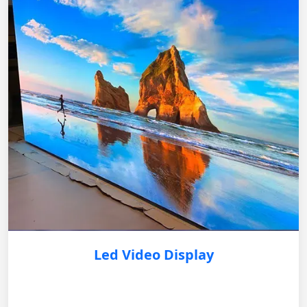
Led Video Display