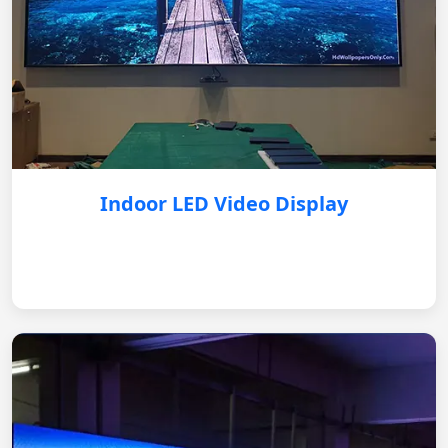
Indoor LED Video Display