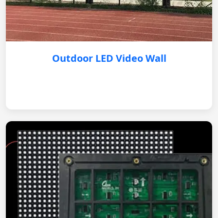
Outdoor LED Video Wall