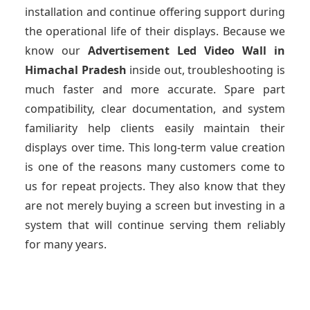
installation and continue offering support during
the operational life of their displays. Because we
know our
Advertisement Led Video Wall
in
Himachal Pradesh
inside out, troubleshooting is
much faster and more accurate. Spare part
compatibility, clear documentation, and system
familiarity help clients easily maintain their
displays over time. This long-term value creation
is one of the reasons many customers come to
us for repeat projects. They also know that they
are not merely buying a screen but investing in a
system that will continue serving them reliably
for many years.