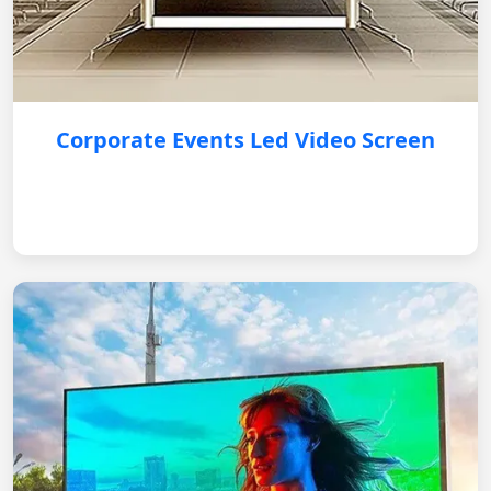
Corporate Events Led Video Screen