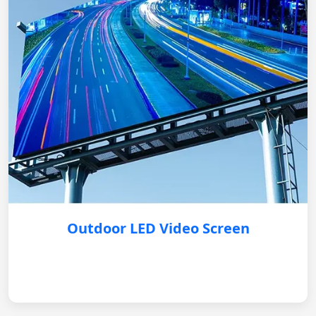
Outdoor LED Video Screen