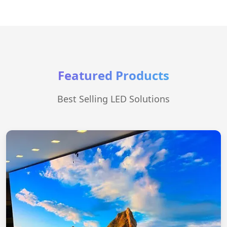
Featured Products
Best Selling LED Solutions