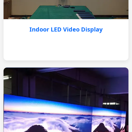
Indoor LED Video Display