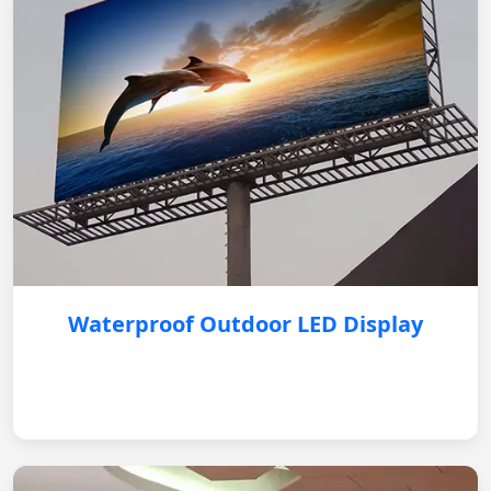
Waterproof Outdoor LED Display