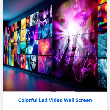
Colorful Led Video Wall Screen