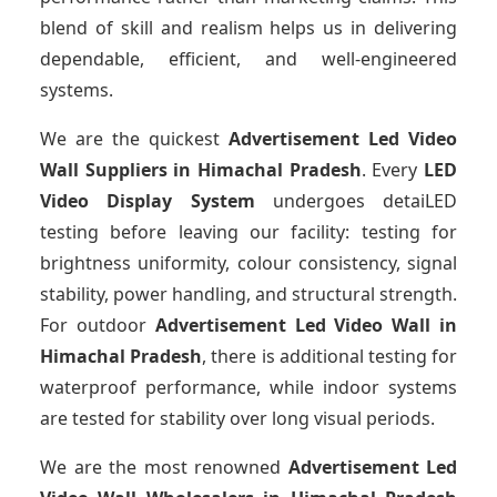
blend of skill and realism helps us in delivering
dependable, efficient, and well-engineered
systems.
We are the quickest
Advertisement Led Video
Wall Suppliers
in Himachal Pradesh
. Every
LED
Video Display System
undergoes detaiLED
testing before leaving our facility: testing for
brightness uniformity, colour consistency, signal
stability, power handling, and structural strength.
For outdoor
Advertisement Led Video Wall
in
Himachal Pradesh
, there is additional testing for
waterproof performance, while indoor systems
are tested for stability over long visual periods.
We are the most renowned
Advertisement Led