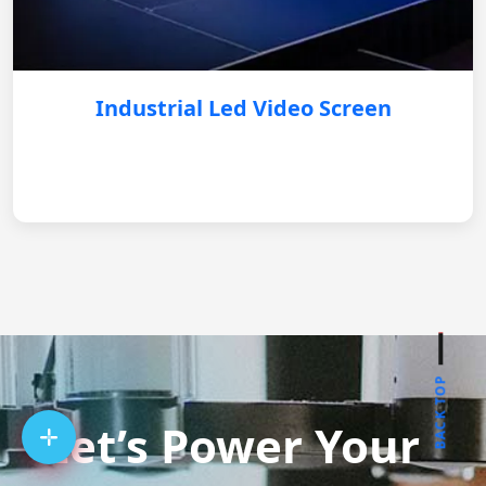
Industrial Led Video Screen
BACK TOP
Let’s Power Your