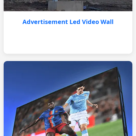
Advertisement Led Video Wall