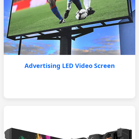
Advertising LED Video Screen