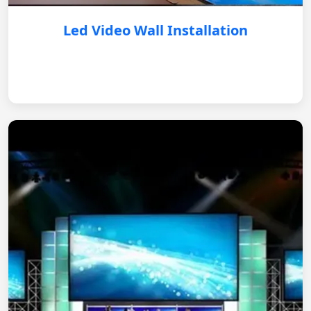
Led Video Wall Installation