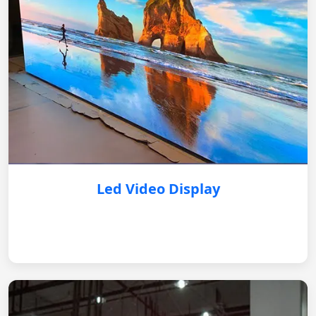
Led Video Display