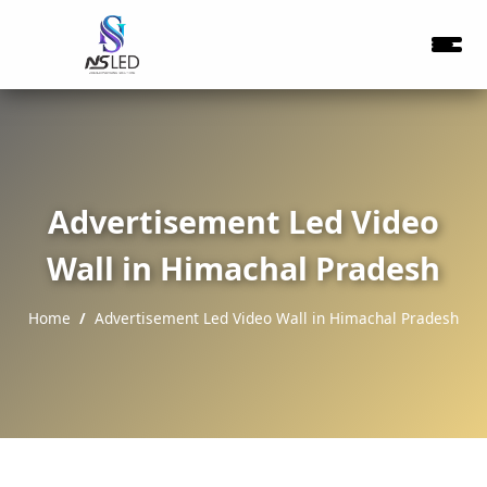
Advertisement Led Video
Wall in Himachal Pradesh
Home
Advertisement Led Video Wall in Himachal Pradesh