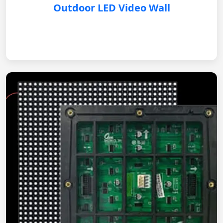
Outdoor LED Video Wall