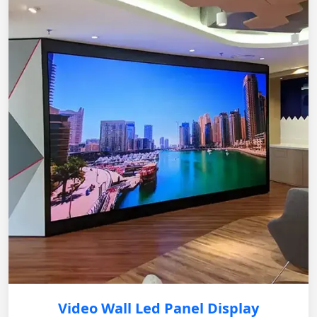
Video Wall Led Panel Display