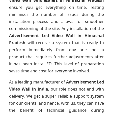
Video Wall Wholesalers
in Himachal Pradesh
ensure you get everything on time. Testing
minimises the number of issues during the
installation process and allows for smoother
commissioning at the site. Any installation of the
Advertisement Led Video Wall
in Himachal
Pradesh
will receive a system that is ready to
perform immediately from day one, not a
product that requires further adjustments after
it has been instalLED. This level of preparation
saves time and cost for everyone involved.
As a leading manufacturer of
Advertisement Led
Video Wall
in India
, our role does not end with
delivery. We get a super reliable support system
for our clients, and hence, with us, they can have
the benefit of technical guidance during