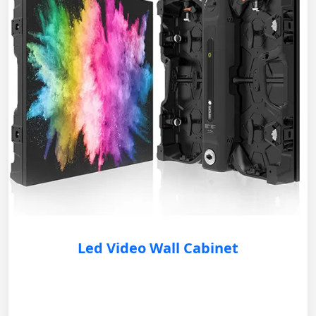
Led Video Wall Cabinet