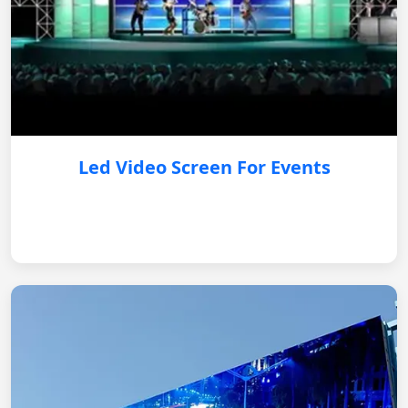
Led Video Screen For Events