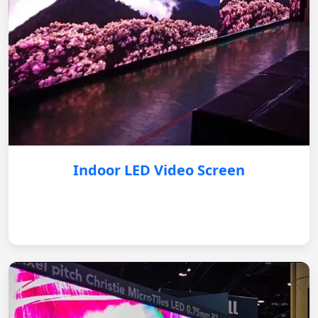
Indoor LED Video Screen