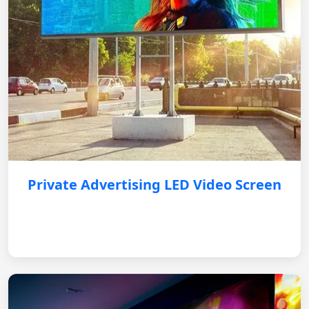
Private Advertising LED Video Screen