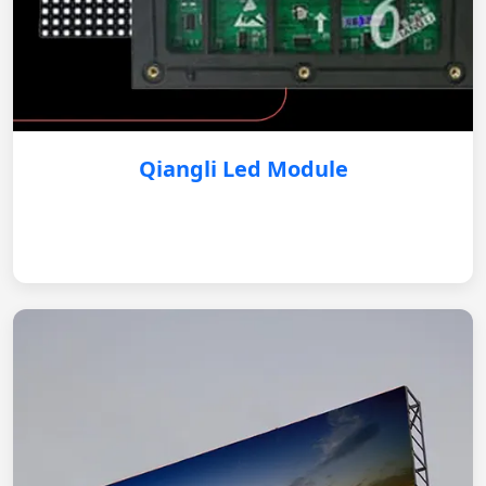
Qiangli Led Module