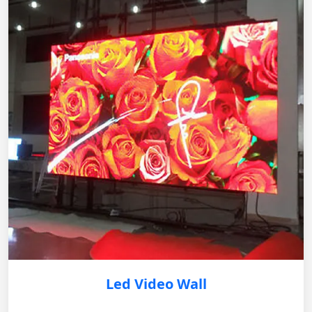
Led Video Wall