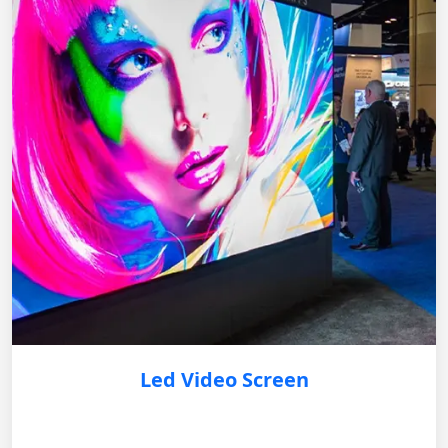
Led Video Screen