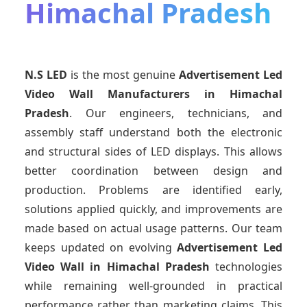
Himachal Pradesh
N.S LED
is the most genuine
Advertisement Led
Video Wall Manufacturers
in Himachal
Pradesh
. Our engineers, technicians, and
assembly staff understand both the electronic
and structural sides of LED displays. This allows
better coordination between design and
production. Problems are identified early,
solutions applied quickly, and improvements are
made based on actual usage patterns. Our team
keeps updated on evolving
Advertisement Led
Video Wall
in Himachal Pradesh
technologies
while remaining well-grounded in practical
performance rather than marketing claims. This