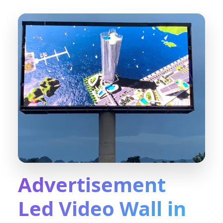
Advertisement
Led Video Wall in