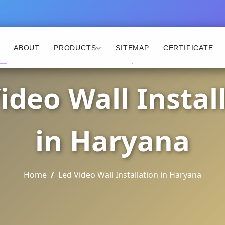
ABOUT
PRODUCTS
SITEMAP
CERTIFICATE
ideo Wall Instal
in Haryana
Home
Led Video Wall Installation in Haryana