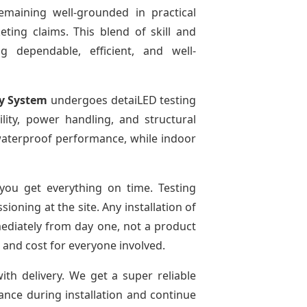
emaining well-grounded in practical
ting claims. This blend of skill and
g dependable, efficient, and well-
ay System
undergoes detaiLED testing
bility, power handling, and structural
r waterproof performance, while indoor
ou get everything on time. Testing
oning at the site. Any installation of
mediately from day one, not a product
e and cost for everyone involved.
ith delivery. We get a super reliable
dance during installation and continue