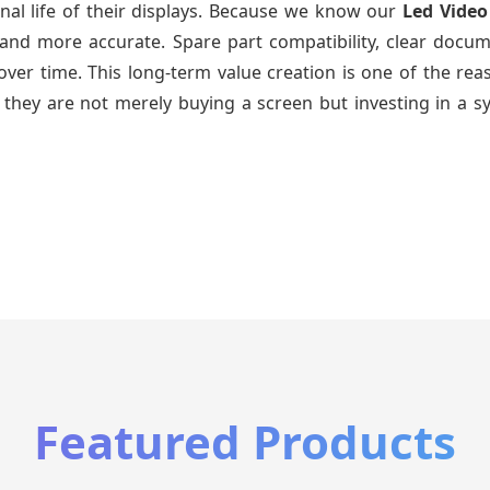
nal life of their displays. Because we know our
Led Video
and more accurate. Spare part compatibility, clear docum
ys over time. This long-term value creation is one of the 
 they are not merely buying a screen but investing in a s
Featured Products