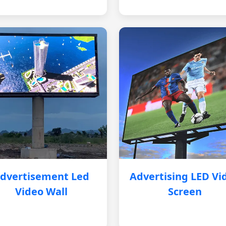
dvertisement Led
Advertising LED Vi
Video Wall
Screen