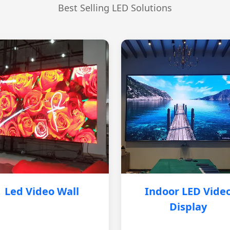
Best Selling LED Solutions
Led Video Wall
Indoor LED Vide
Display