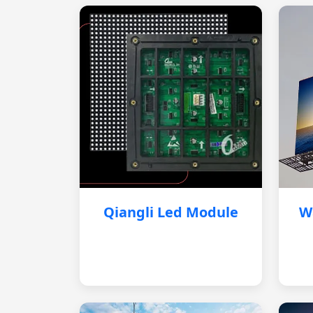
Qiangli Led Module
W