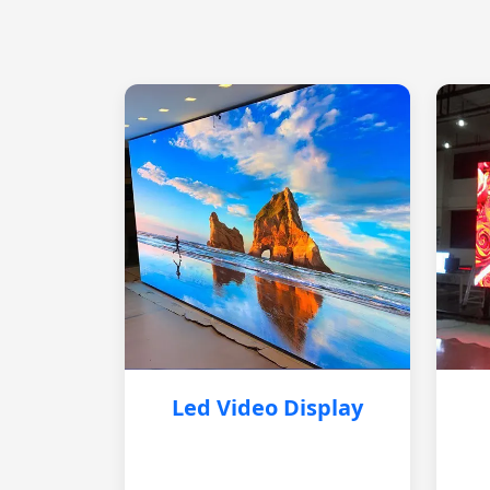
Led Video Display