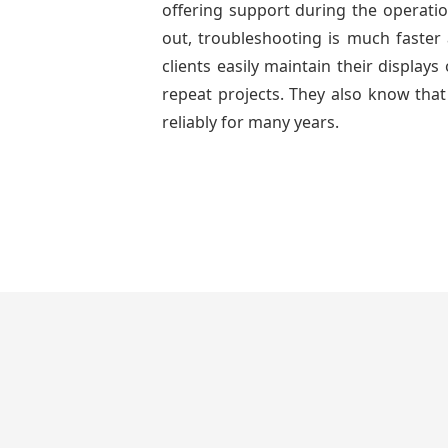
offering support during the operatio
out, troubleshooting is much faster 
clients easily maintain their displa
repeat projects. They also know that
reliably for many years.