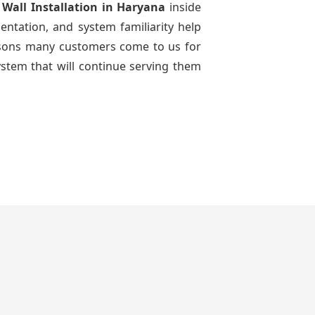
 Wall Installation
in Haryana
inside
entation, and system familiarity help
reasons many customers come to us for
ystem that will continue serving them