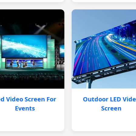
d Video Screen For
Outdoor LED Vid
Events
Screen