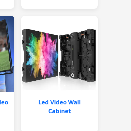
deo
Led Video Wall
Cabinet