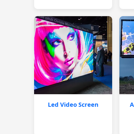
Led Video Screen
A