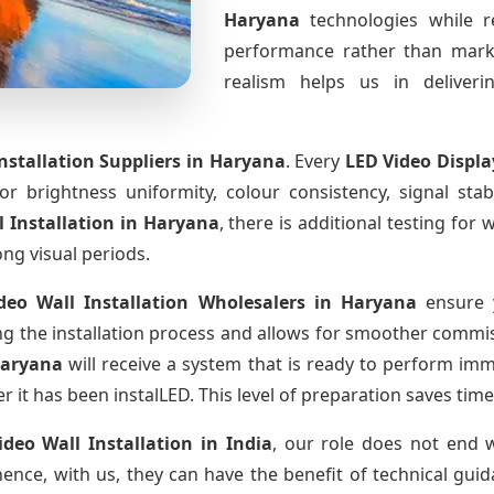
Haryana
technologies while r
performance rather than marke
realism helps us in deliverin
nstallation Suppliers
in Haryana
. Every
LED Video Displ
for brightness uniformity, colour consistency, signal sta
l Installation
in Haryana
, there is additional testing fo
ong visual periods.
deo Wall Installation Wholesalers
in Haryana
ensure y
 the installation process and allows for smoother commissi
Haryana
will receive a system that is ready to perform im
r it has been instalLED. This level of preparation saves tim
ideo Wall Installation
in India
, our role does not end w
ence, with us, they can have the benefit of technical gui