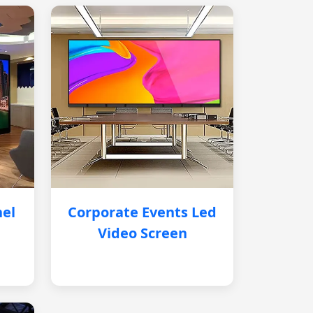
nel
Corporate Events Led
Video Screen