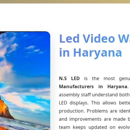
Led Video Wa
in Haryana
N.S LED
is the most gen
Manufacturers
in Haryana
.
assembly staff understand both 
LED displays. This allows bet
production. Problems are identi
and improvements are made ba
team keeps updated on evol