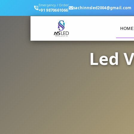
Emergency / Order
sachinnsled2004@gmail.com
+91 9870661066
HOME
Led V