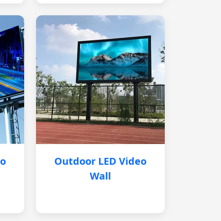
eo
Outdoor LED Video
Wall