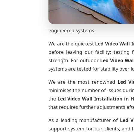
engineered systems.
We are the quickest
Led Video Wall I
before leaving our facility: testing 
strength. For outdoor
Led Video Wal
systems are tested for stability over l
We are the most renowned
Led Vi
minimises the number of issues during
the
Led Video Wall Installation
in 
that requires further adjustments afte
As a leading manufacturer of
Led V
support system for our clients, and h