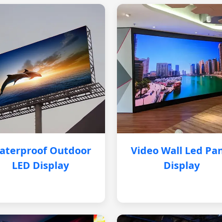
aterproof Outdoor
Video Wall Led Pa
LED Display
Display