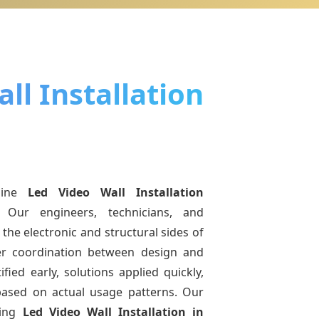
ll Installation
uine
Led Video Wall Installation
 Our engineers, technicians, and
the electronic and structural sides of
ter coordination between design and
fied early, solutions applied quickly,
sed on actual usage patterns. Our
ving
Led Video Wall Installation
in