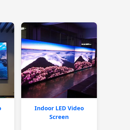
o
Indoor LED Video
Screen