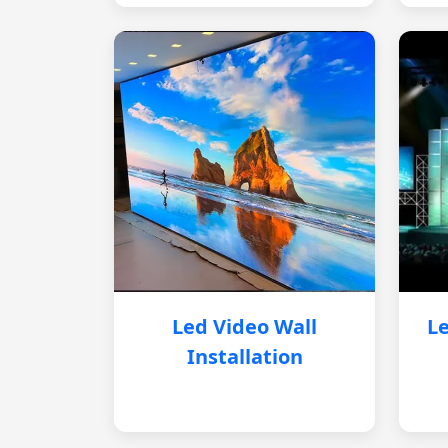
Led Video Wall
Le
Installation