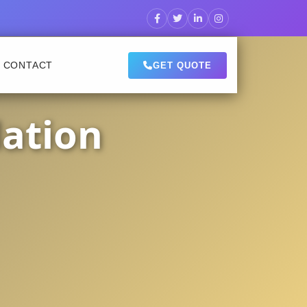
CONTACT
GET QUOTE
lation