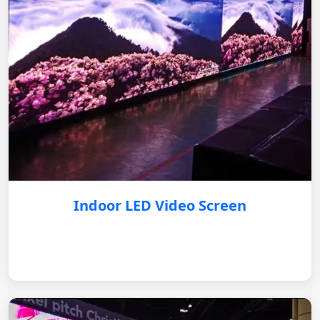
Indoor LED Video Screen