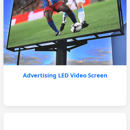
Advertising LED Video Screen