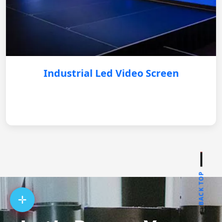
Industrial Led Video Screen
BACK TOP