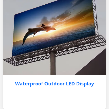
Waterproof Outdoor LED Display