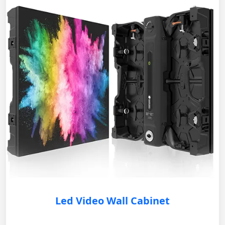
Led Video Wall Cabinet