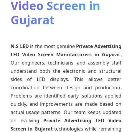
Video Screen in
Gujarat
N.S LED
is the most genuine
Private Advertising
LED Video Screen Manufacturers
in Gujarat
.
Our engineers, technicians, and assembly staff
understand both the electronic and structural
sides of LED displays. This allows better
coordination between design and production.
Problems are identified early, solutions applied
quickly, and improvements are made based on
actual usage patterns. Our team keeps updated
on evolving
Private Advertising LED Video
Screen
in Gujarat
technologies while remaining