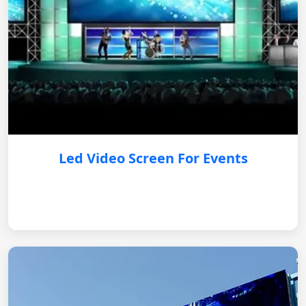
Led Video Screen For Events