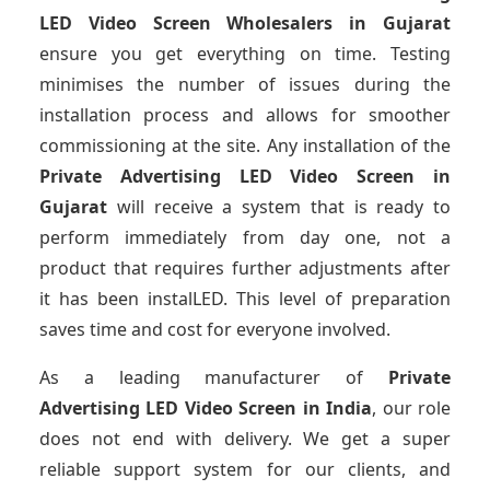
LED Video Screen Wholesalers
in Gujarat
ensure you get everything on time. Testing
minimises the number of issues during the
installation process and allows for smoother
commissioning at the site. Any installation of the
Private Advertising LED Video Screen
in
Gujarat
will receive a system that is ready to
perform immediately from day one, not a
product that requires further adjustments after
it has been instalLED. This level of preparation
saves time and cost for everyone involved.
As a leading manufacturer of
Private
Advertising LED Video Screen
in India
, our role
does not end with delivery. We get a super
reliable support system for our clients, and