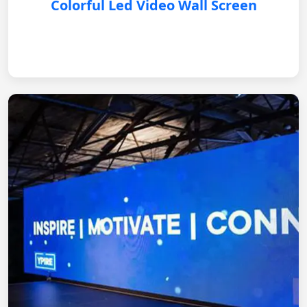
Colorful Led Video Wall Screen