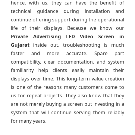
hence, with us, they can have the benefit of
technical guidance during installation and
continue offering support during the operational
life of their displays. Because we know our
Private Advertising LED Video Screen
in
Gujarat
inside out, troubleshooting is much
faster and more accurate. Spare part
compatibility, clear documentation, and system
familiarity help clients easily maintain their
displays over time. This long-term value creation
is one of the reasons many customers come to
us for repeat projects. They also know that they
are not merely buying a screen but investing in a
system that will continue serving them reliably
for many years.