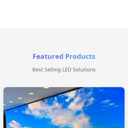
Featured Products
Best Selling LED Solutions