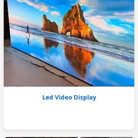
Led Video Display