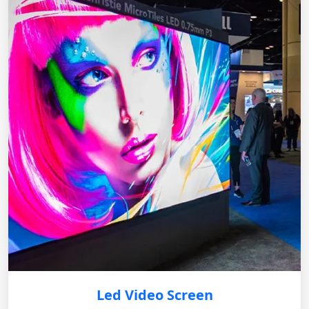
Led Video Screen