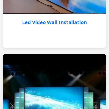
Led Video Wall Installation