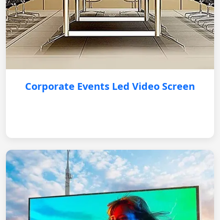
Corporate Events Led Video Screen