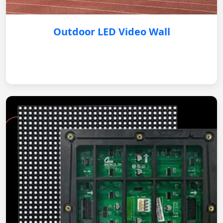
Outdoor LED Video Wall