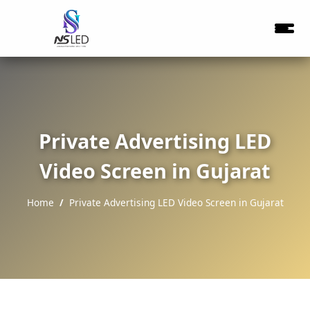
Private Advertising LED
Video Screen in Gujarat
Home
Private Advertising LED Video Screen in Gujarat