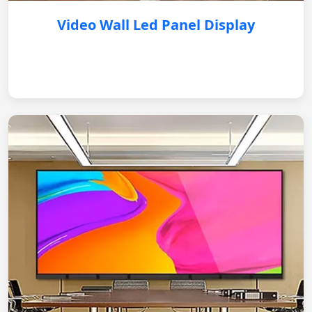
Video Wall Led Panel Display