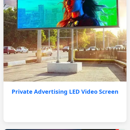
Private Advertising LED Video Screen