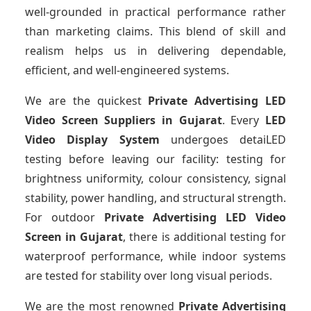
well-grounded in practical performance rather
than marketing claims. This blend of skill and
realism helps us in delivering dependable,
efficient, and well-engineered systems.
We are the quickest
Private Advertising LED
Video Screen Suppliers
in Gujarat
. Every
LED
Video Display System
undergoes detaiLED
testing before leaving our facility: testing for
brightness uniformity, colour consistency, signal
stability, power handling, and structural strength.
For outdoor
Private Advertising LED Video
Screen
in Gujarat
, there is additional testing for
waterproof performance, while indoor systems
are tested for stability over long visual periods.
We are the most renowned
Private Advertising