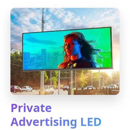
Private
Advertising LED