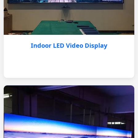
Indoor LED Video Display