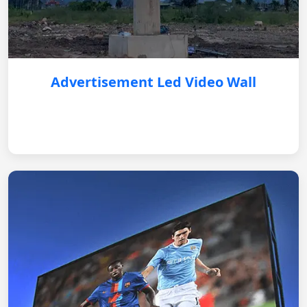
Advertisement Led Video Wall