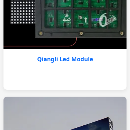
Qiangli Led Module