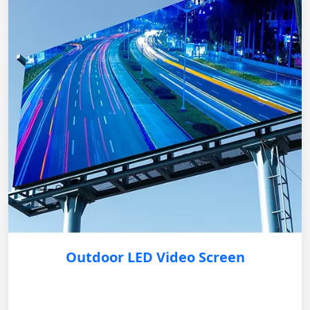
Outdoor LED Video Screen