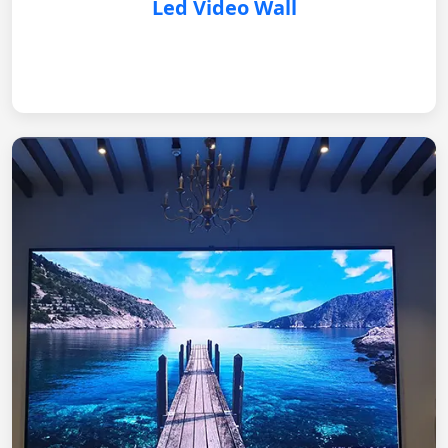
Led Video Wall