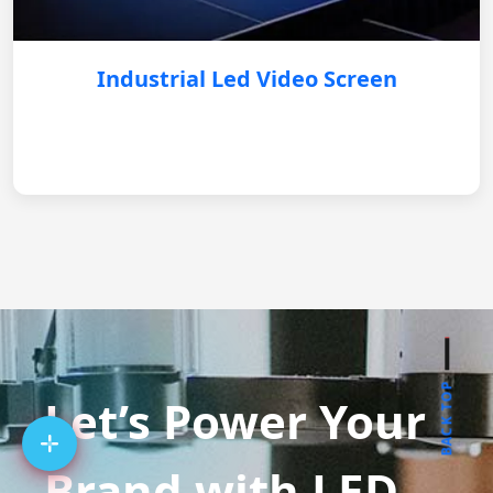
Industrial Led Video Screen
BACK TOP
Let’s Power Your
Brand with LED