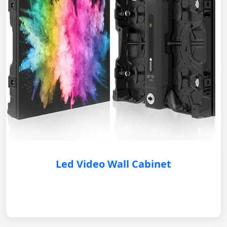
Led Video Wall Cabinet