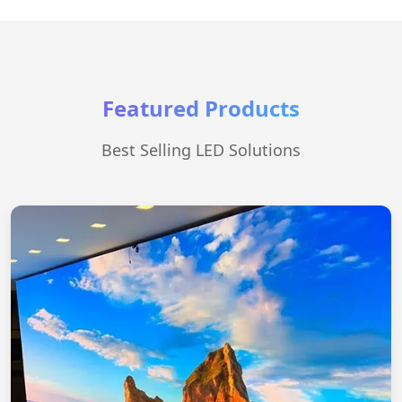
Featured Products
Best Selling LED Solutions