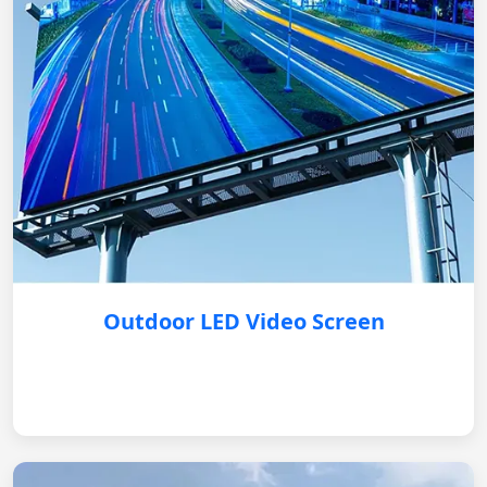
Outdoor LED Video Screen