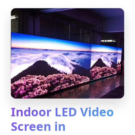
Indoor LED Video
Screen in