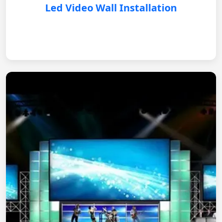
Led Video Wall Installation