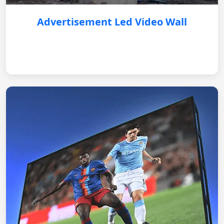
Advertisement Led Video Wall