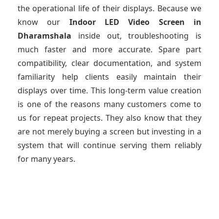
the operational life of their displays. Because we
know our
Indoor LED Video Screen
in
Dharamshala
inside out, troubleshooting is
much faster and more accurate. Spare part
compatibility, clear documentation, and system
familiarity help clients easily maintain their
displays over time. This long-term value creation
is one of the reasons many customers come to
us for repeat projects. They also know that they
are not merely buying a screen but investing in a
system that will continue serving them reliably
for many years.