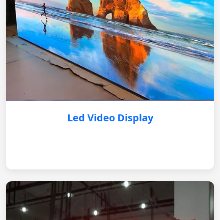
Led Video Display