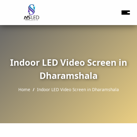
Indoor LED Video Screen in
Dharamshala
Home
Indoor LED Video Screen in Dharamshala