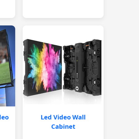
deo
Led Video Wall
Cabinet