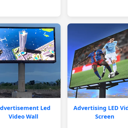
dvertisement Led
Advertising LED Vi
Video Wall
Screen