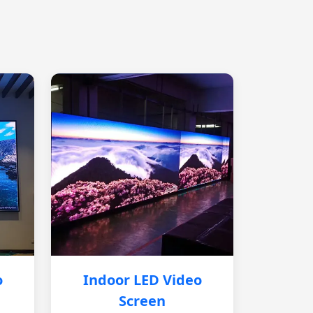
o
Indoor LED Video
Screen