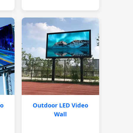
eo
Outdoor LED Video
Wall