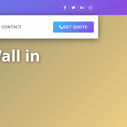
CONTACT
GET QUOTE
ll in