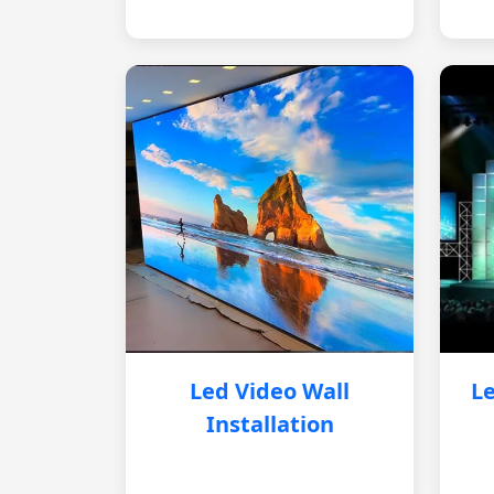
Led Video Wall
Le
Installation