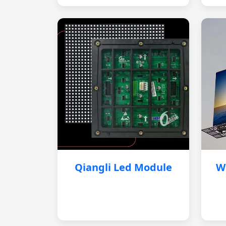
Qiangli Led Module
W