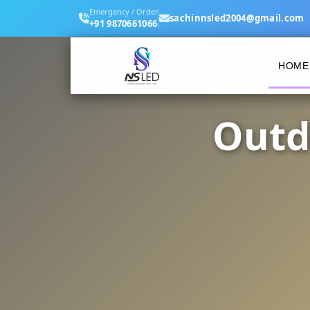
Emergency / Order
sachinnsled2004@gmail.com
+91 9870661066
HOME
Outd