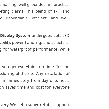
emaining well-grounded in practical
ting claims. This blend of skill and
g dependable, efficient, and well-
 Display System
undergoes detaiLED
tability, power handling, and structural
ing for waterproof performance, while
 you get everything on time. Testing
oning at the site. Any installation of
form immediately from day one, not a
tion saves time and cost for everyone
ivery. We get a super reliable support