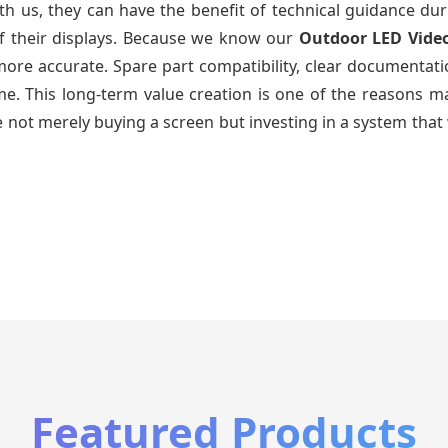
th us, they can have the benefit of technical guidance dur
of their displays. Because we know our
Outdoor LED Vide
re accurate. Spare part compatibility, clear documentatio
time. This long-term value creation is one of the reasons
 not merely buying a screen but investing in a system that 
Featured Products