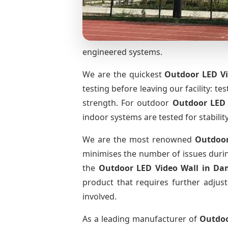
engineered systems.
We are the quickest
Outdoor LED Vi
testing before leaving our facility: te
strength. For outdoor
Outdoor LED
indoor systems are tested for stabilit
We are the most renowned
Outdoor
minimises the number of issues during
the
Outdoor LED Video Wall
in Da
product that requires further adjust
involved.
As a leading manufacturer of
Outdoo