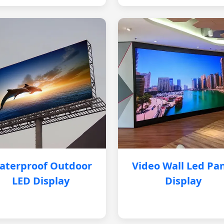
aterproof Outdoor
Video Wall Led Pa
LED Display
Display