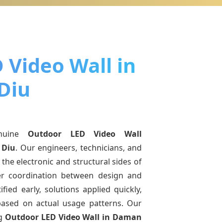
 Video Wall in
Diu
nuine
Outdoor LED Video Wall
 Diu
. Our engineers, technicians, and
the electronic and structural sides of
ter coordination between design and
fied early, solutions applied quickly,
sed on actual usage patterns. Our
ng
Outdoor LED Video Wall
in Daman