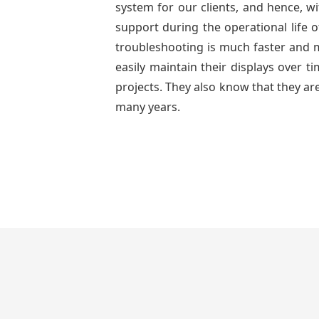
system for our clients, and hence, wi
support during the operational life 
troubleshooting is much faster and mo
easily maintain their displays over 
projects. They also know that they are
many years.