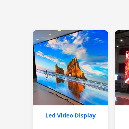
Led Video Display