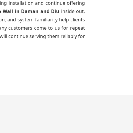
ing installation and continue offering
o Wall
in Daman and Diu
inside out,
n, and system familiarity help clients
 many customers come to us for repeat
will continue serving them reliably for