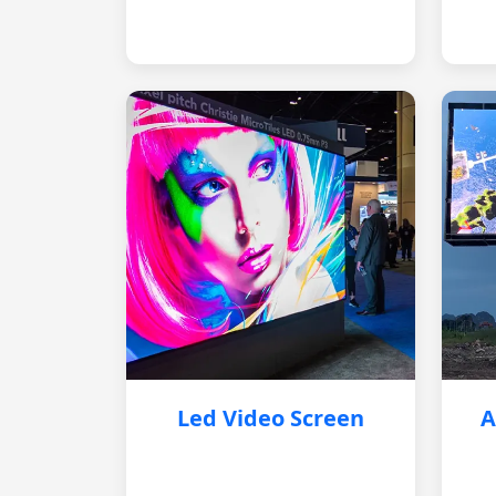
Led Video Screen
A