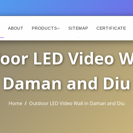
ABOUT
PRODUCTS
SITEMAP
CERTIFICATE
oor LED Video Wa
Daman and Diu
Home
Outdoor LED Video Wall in Daman and Diu