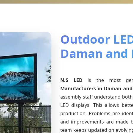
Outdoor LED
Daman and 
N.S LED
is the most ge
Manufacturers
in Daman and
assembly staff understand both 
LED displays. This allows bet
production. Problems are identi
and improvements are made ba
team keeps updated on evolvi