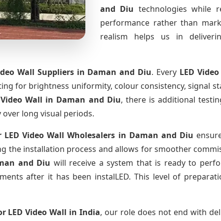
and Diu
technologies while r
performance rather than marke
realism helps us in deliverin
deo Wall Suppliers
in Daman and Diu
. Every
LED Video
sting for brightness uniformity, colour consistency, signal s
 Video Wall
in Daman and Diu
, there is additional test
y over long visual periods.
 LED Video Wall Wholesalers
in Daman and Diu
ensure
 the installation process and allows for smoother commissi
man and Diu
will receive a system that is ready to per
ments after it has been instalLED. This level of prepara
r LED Video Wall
in India
, our role does not end with del