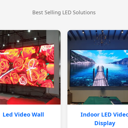
Best Selling LED Solutions
Led Video Wall
Indoor LED Vide
Display