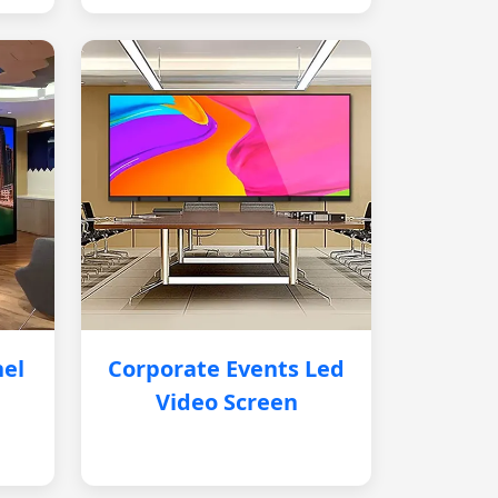
nel
Corporate Events Led
Video Screen