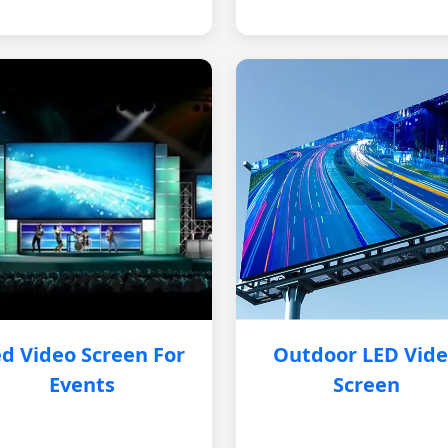
d Video Screen For
Outdoor LED Vid
Events
Screen