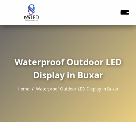
Waterproof Outdoor LED
Display in Buxar
Home
Waterproof Outdoor LED Display in Buxar