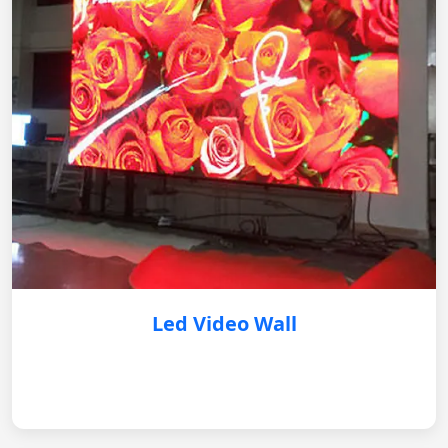
Led Video Wall