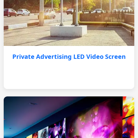
Private Advertising LED Video Screen