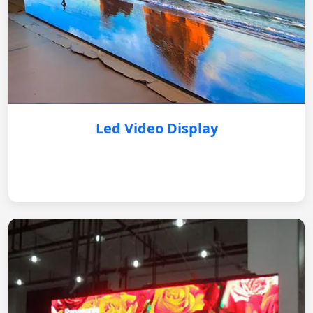
Led Video Display