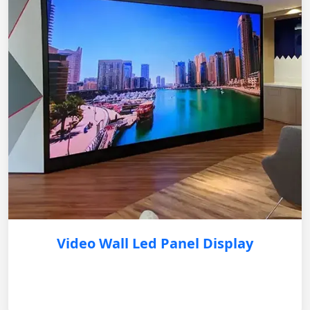
Video Wall Led Panel Display