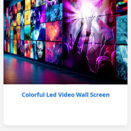
Colorful Led Video Wall Screen