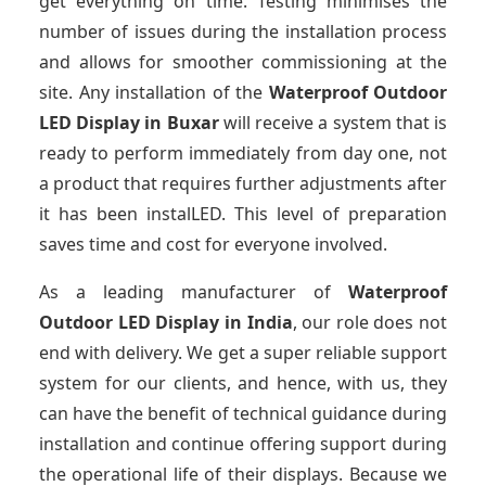
get everything on time. Testing minimises the
number of issues during the installation process
and allows for smoother commissioning at the
site. Any installation of the
Waterproof Outdoor
LED Display
in Buxar
will receive a system that is
ready to perform immediately from day one, not
a product that requires further adjustments after
it has been instalLED. This level of preparation
saves time and cost for everyone involved.
As a leading manufacturer of
Waterproof
Outdoor LED Display
in India
, our role does not
end with delivery. We get a super reliable support
system for our clients, and hence, with us, they
can have the benefit of technical guidance during
installation and continue offering support during
the operational life of their displays. Because we