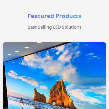
Featured Products
Best Selling LED Solutions