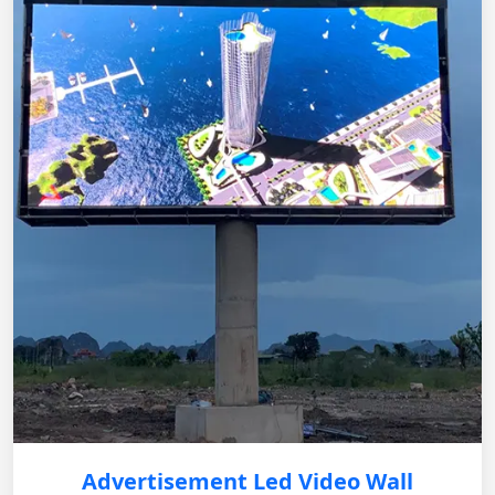
Advertisement Led Video Wall