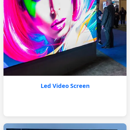
Led Video Screen