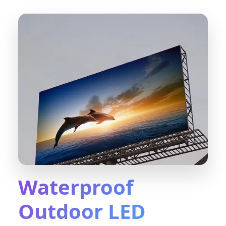
Waterproof
Outdoor LED