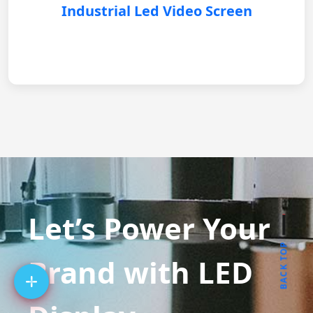
Industrial Led Video Screen
Let’s Power Your
BACK TOP
Brand with LED