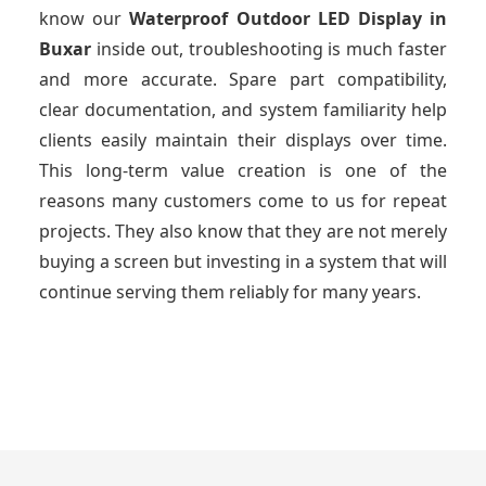
know our
Waterproof Outdoor LED Display
in
Buxar
inside out, troubleshooting is much faster
and more accurate. Spare part compatibility,
clear documentation, and system familiarity help
clients easily maintain their displays over time.
This long-term value creation is one of the
reasons many customers come to us for repeat
projects. They also know that they are not merely
buying a screen but investing in a system that will
continue serving them reliably for many years.