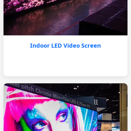
Indoor LED Video Screen