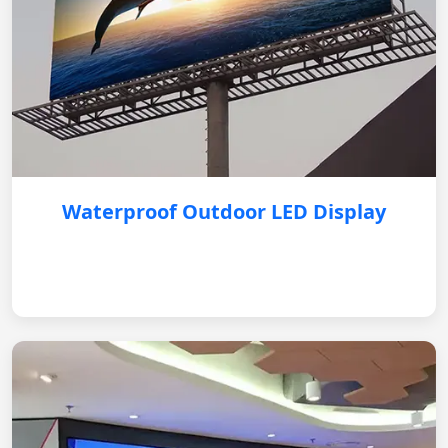
Waterproof Outdoor LED Display