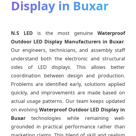
Display in Buxar
N.S LED
is the most genuine
Waterproof
Outdoor LED Display Manufacturers
in Buxar
.
Our engineers, technicians, and assembly staff
understand both the electronic and structural
sides of LED displays. This allows better
coordination between design and production.
Problems are identified early, solutions applied
quickly, and improvements are made based on
actual usage patterns. Our team keeps updated
on evolving
Waterproof Outdoor LED Display
in
Buxar
technologies while remaining well-
grounded in practical performance rather than
marketing claims. This blend of skill and realism