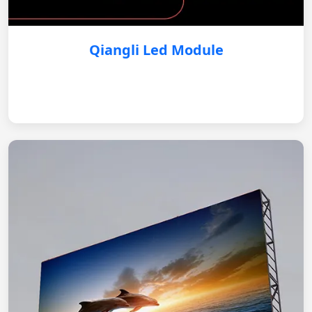
Qiangli Led Module