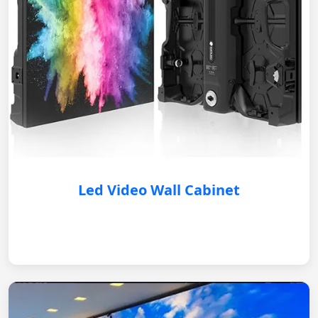
Led Video Wall Cabinet