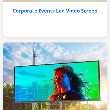
Corporate Events Led Video Screen