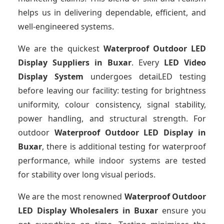
helps us in delivering dependable, efficient, and
well-engineered systems.
We are the quickest
Waterproof Outdoor LED
Display Suppliers
in Buxar
. Every
LED Video
Display System
undergoes detaiLED testing
before leaving our facility: testing for brightness
uniformity, colour consistency, signal stability,
power handling, and structural strength. For
outdoor
Waterproof Outdoor LED Display
in
Buxar
, there is additional testing for waterproof
performance, while indoor systems are tested
for stability over long visual periods.
We are the most renowned
Waterproof Outdoor
LED Display Wholesalers
in Buxar
ensure you