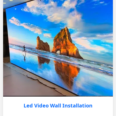
Led Video Wall Installation