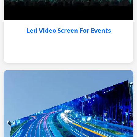
Led Video Screen For Events