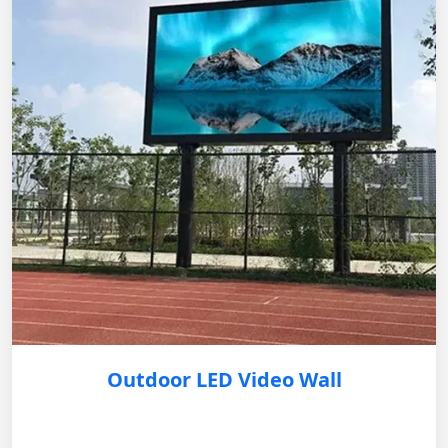
Outdoor LED Video Wall