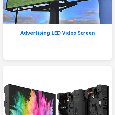
Advertising LED Video Screen