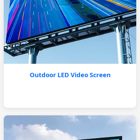
Outdoor LED Video Screen