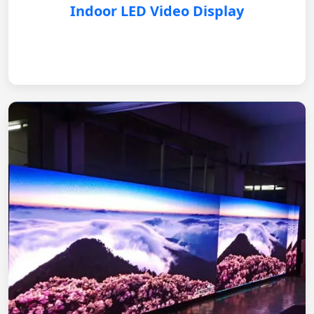
Indoor LED Video Display