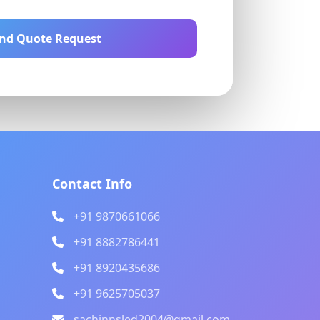
nd Quote Request
Contact Info
+91 9870661066
+91 8882786441
+91 8920435686
+91 9625705037
sachinnsled2004@gmail.com