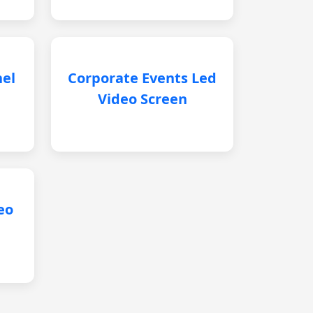
nel
Corporate Events Led
Video Screen
eo