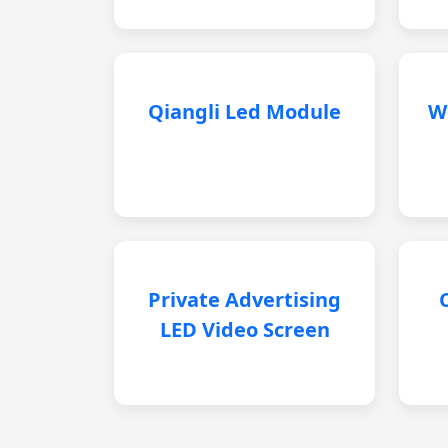
Qiangli Led Module
W
Private Advertising
LED Video Screen