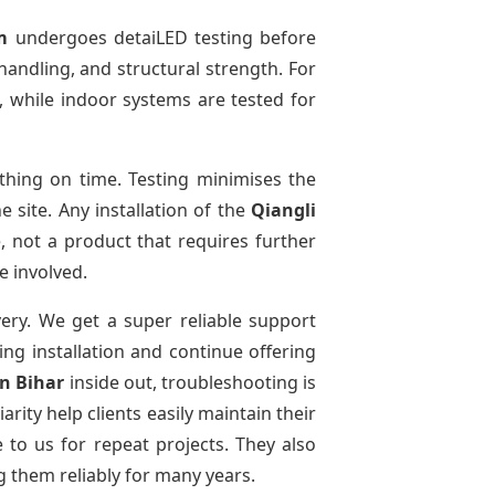
m
undergoes detaiLED testing before
 handling, and structural strength. For
, while indoor systems are tested for
hing on time. Testing minimises the
 site. Any installation of the
Qiangli
, not a product that requires further
e involved.
very. We get a super reliable support
ing installation and continue offering
in Bihar
inside out, troubleshooting is
ity help clients easily maintain their
to us for repeat projects. They also
g them reliably for many years.