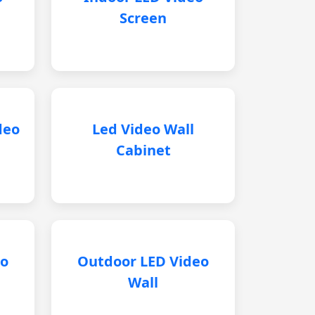
Screen
deo
Led Video Wall
Cabinet
eo
Outdoor LED Video
Wall