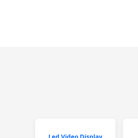
Led Video Display