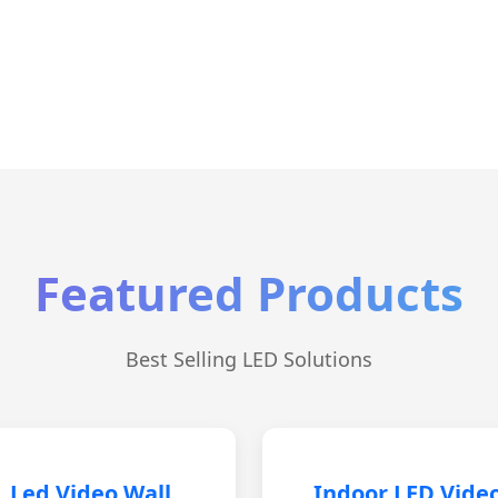
Featured Products
Best Selling LED Solutions
Led Video Wall
Indoor LED Vide