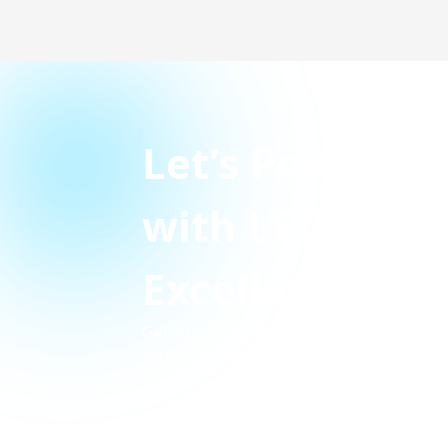
Let’s Power Y
with LED Disp
Excellence
Get a free quote today and our experts w
within 24 hours.
PLOT NO 81 KH.NO. 567 GROUND FLO
NAGAR BLK-C RAJEEV NAGAR VILLAGE