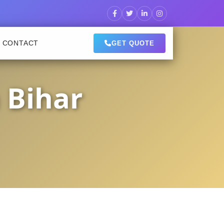
CONTACT
GET QUOTE
 Bihar