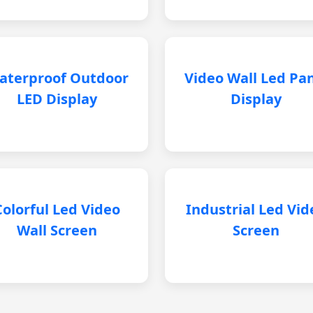
aterproof Outdoor
Video Wall Led Pa
LED Display
Display
Colorful Led Video
Industrial Led Vid
Wall Screen
Screen