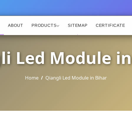
ABOUT
PRODUCTS
SITEMAP
CERTIFICATE
li Led Module in
Home
Qiangli Led Module in Bihar