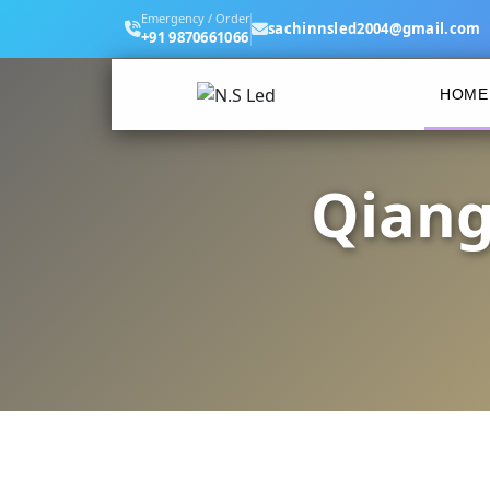
Emergency / Order
sachinnsled2004@gmail.com
+91 9870661066
HOME
Qiang