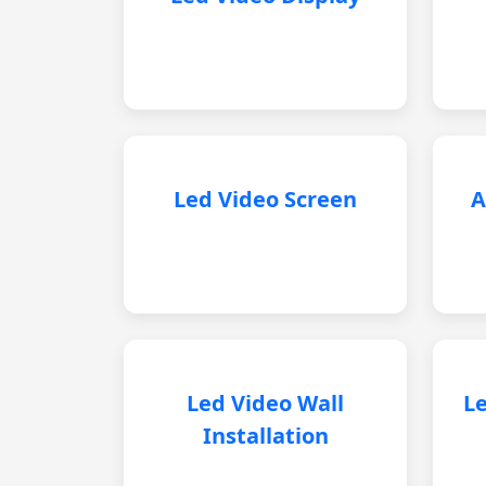
Led Video Screen
A
Led Video Wall
Le
Installation