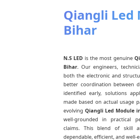
Qiangli Led
Bihar
N.S LED
is the most genuine
Qi
Bihar
. Our engineers, technic
both the electronic and structu
better coordination between d
identified early, solutions a
made based on actual usage p
evolving
Qiangli Led Module
i
well-grounded in practical 
claims. This blend of skill 
dependable, efficient, and well