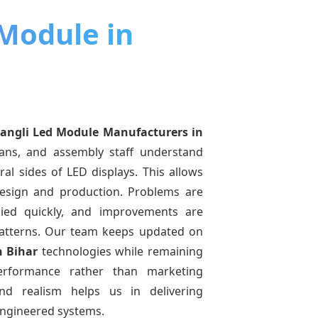
 Module in
angli Led Module Manufacturers
in
ians, and assembly staff understand
ral sides of LED displays. This allows
esign and production. Problems are
pplied quickly, and improvements are
atterns. Our team keeps updated on
n Bihar
technologies while remaining
performance rather than marketing
and realism helps us in delivering
-engineered systems.