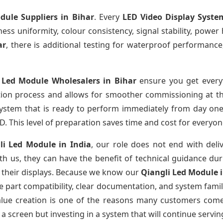
dule Suppliers
in Bihar
. Every
LED Video Display Syste
htness uniformity, colour consistency, signal stability, power
ar
, there is additional testing for waterproof performance
 Led Module Wholesalers
in Bihar
ensure you get everyt
tion process and allows for smoother commissioning at the
system that is ready to perform immediately from day one
D. This level of preparation saves time and cost for everyon
li Led Module
in India
, our role does not end with deli
th us, they can have the benefit of technical guidance dur
f their displays. Because we know our
Qiangli Led Module
part compatibility, clear documentation, and system familiar
value creation is one of the reasons many customers come 
a screen but investing in a system that will continue servin