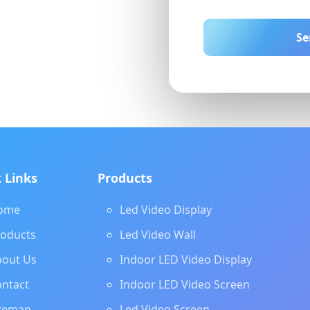
Se
 Links
Products
ome
Led Video Display
roducts
Led Video Wall
bout Us
Indoor LED Video Display
ntact
Indoor LED Video Screen
itemap
Led Video Screen