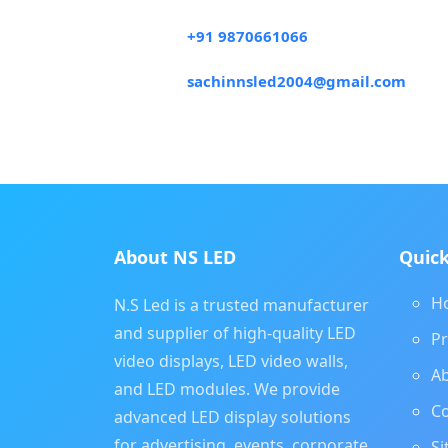
+91 9870661066
sachinnsled2004@gmail.com
About NS LED
Quick
H
N.S Led is a trusted manufacturer
and supplier of high-quality LED
P
video displays, LED video walls,
A
and LED modules. We provide
Co
advanced LED display solutions
for advertising, events, corporate,
S