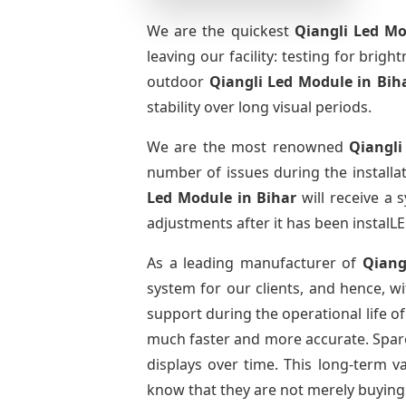
We are the quickest
Qiangli Led Mo
leaving our facility: testing for brig
outdoor
Qiangli Led Module
in Bih
stability over long visual periods.
We are the most renowned
Qiangli
number of issues during the installa
Led Module
in Bihar
will receive a 
adjustments after it has been instalLE
As a leading manufacturer of
Qiang
system for our clients, and hence, wi
support during the operational life o
much faster and more accurate. Spare 
displays over time. This long-term 
know that they are not merely buying 