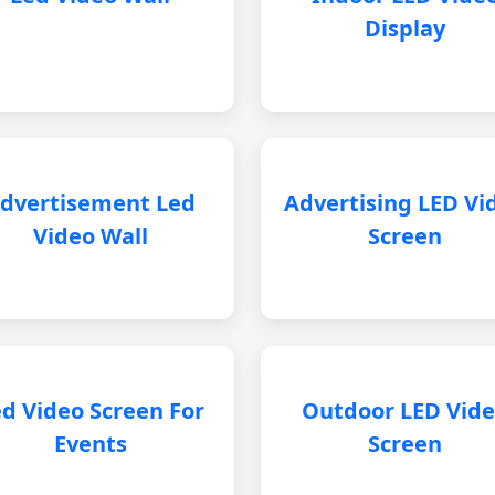
Display
dvertisement Led
Advertising LED Vi
Video Wall
Screen
d Video Screen For
Outdoor LED Vid
Events
Screen