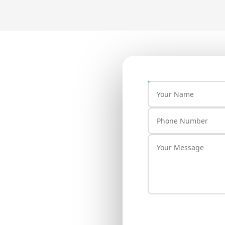
our Brand
lay
ill connect with you
OR JAIN COLONY RAJIV
 BHALSWA DAIRY