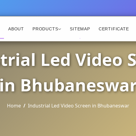
ABOUT
PRODUCTS
SITEMAP
CERTIFICATE
trial Led Video 
in Bhubaneswa
Home
Industrial Led Video Screen in Bhubaneswar