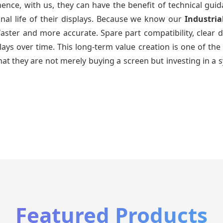
ence, with us, they can have the benefit of technical gui
nal life of their displays. Because we know our
Industria
faster and more accurate. Spare part compatibility, clear 
splays over time. This long-term value creation is one of
hat they are not merely buying a screen but investing in a 
Featured Products