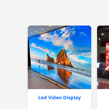
Led Video Display