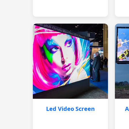
Led Video Screen
A