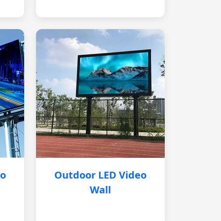
eo
Outdoor LED Video
Wall