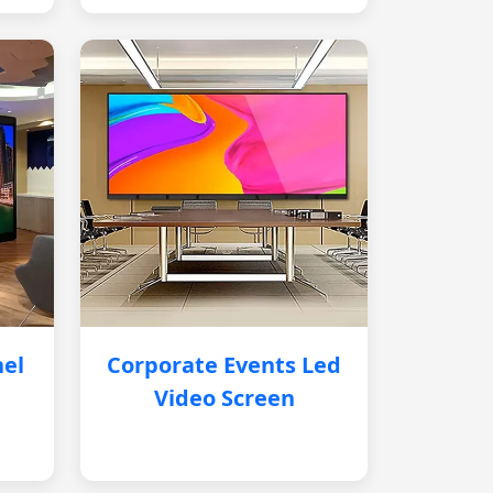
nel
Corporate Events Led
Video Screen