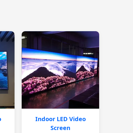
o
Indoor LED Video
Screen