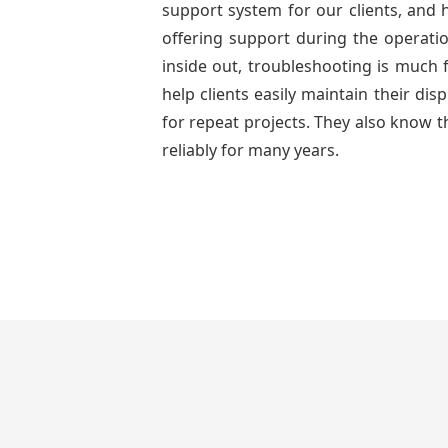
support system for our clients, and h
offering support during the operatio
inside out, troubleshooting is much 
help clients easily maintain their di
for repeat projects. They also know t
reliably for many years.