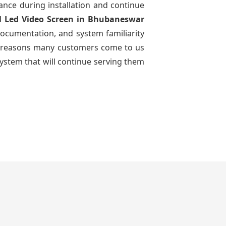
dance during installation and continue
l Led Video Screen
in Bhubaneswar
documentation, and system familiarity
 the reasons many customers come to us
system that will continue serving them