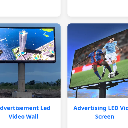
dvertisement Led
Advertising LED Vi
Video Wall
Screen