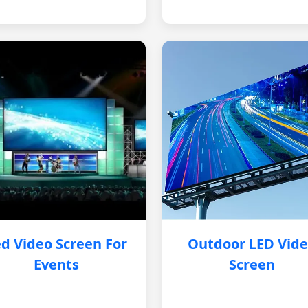
d Video Screen For
Outdoor LED Vid
Events
Screen