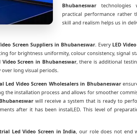
Bhubaneswar
technologies 
practical performance rather 
skill and realism helps us in del
Video Screen Suppliers
in Bhubaneswar
. Every
LED Video
sting for brightness uniformity, colour consistency, signal s
d Video Screen
in Bhubaneswar
, there is additional tes
y over long visual periods.
al Led Video Screen Wholesalers
in Bhubaneswar
ensure
 the installation process and allows for smoother commissi
 Bhubaneswar
will receive a system that is ready to per
ments after it has been instalLED. This level of prepara
trial Led Video Screen
in India
, our role does not end w