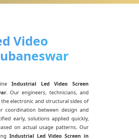
ed Video
hubaneswar
uine
Industrial Led Video Screen
ar
. Our engineers, technicians, and
the electronic and structural sides of
ter coordination between design and
fied early, solutions applied quickly,
sed on actual usage patterns. Our
ving
Industrial Led Video Screen
in