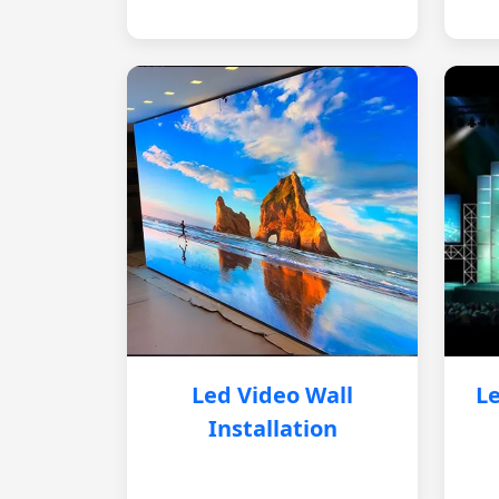
Led Video Wall
Le
Installation