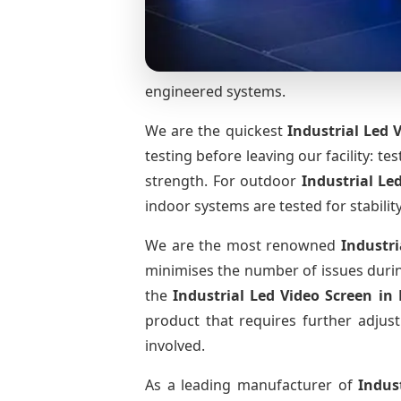
engineered systems.
We are the quickest
Industrial Led 
testing before leaving our facility: te
strength. For outdoor
Industrial Le
indoor systems are tested for stabilit
We are the most renowned
Industri
minimises the number of issues during
the
Industrial Led Video Screen
in
product that requires further adjust
involved.
As a leading manufacturer of
Indus