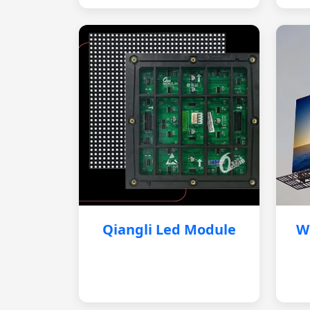
Qiangli Led Module
W