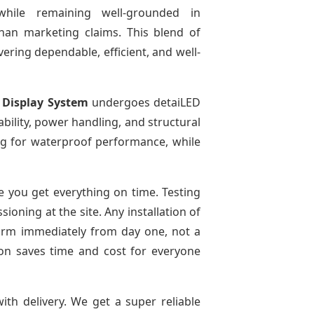
while remaining well-grounded in
than marketing claims. This blend of
ivering dependable, efficient, and well-
 Display System
undergoes detaiLED
tability, power handling, and structural
ting for waterproof performance, while
 you get everything on time. Testing
oning at the site. Any installation of
form immediately from day one, not a
tion saves time and cost for everyone
ith delivery. We get a super reliable