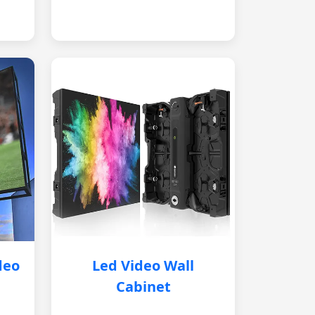
deo
Led Video Wall
Cabinet