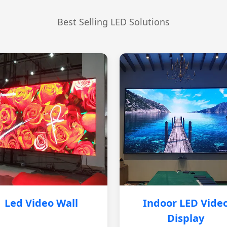
Best Selling LED Solutions
Led Video Wall
Indoor LED Vide
Display