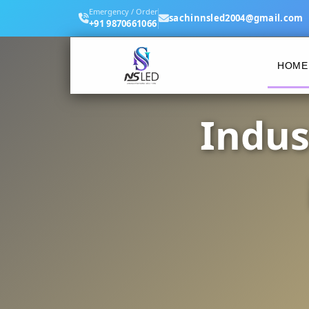
Emergency / Order
sachinnsled2004@gmail.com
+91 9870661066
HOME
Indus