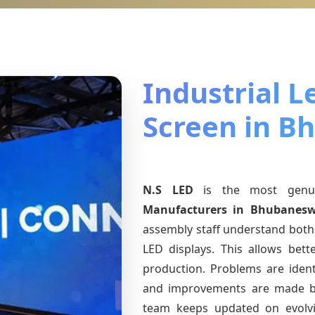
Industrial L
Screen in B
N.S LED
is the most gen
Manufacturers
in Bhubanesw
assembly staff understand both 
LED displays. This allows bet
production. Problems are identi
and improvements are made ba
team keeps updated on evol