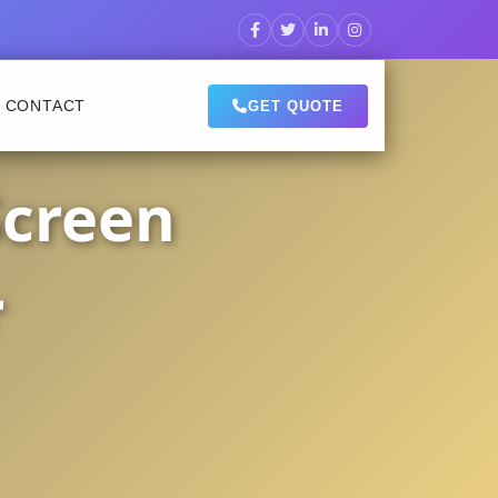
CONTACT
GET QUOTE
Screen
r