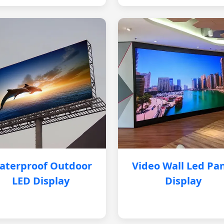
aterproof Outdoor
Video Wall Led Pa
LED Display
Display