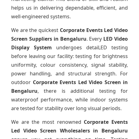
helps us in delivering dependable, efficient, and
well-engineered systems.
We are the quickest
Corporate Events Led Video
Screen Suppliers
in Bengaluru
. Every
LED Video
Display System
undergoes detaiLED testing
before leaving our facility: testing for brightness
uniformity, colour consistency, signal stability,
power handling, and structural strength. For
outdoor
Corporate Events Led Video Screen
in
Bengaluru
, there is additional testing for
waterproof performance, while indoor systems
are tested for stability over long visual periods.
We are the most renowned
Corporate Events
Led Video Screen Wholesalers
in Bengaluru