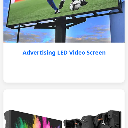
Advertising LED Video Screen