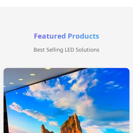
Featured Products
Best Selling LED Solutions