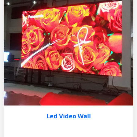
Led Video Wall