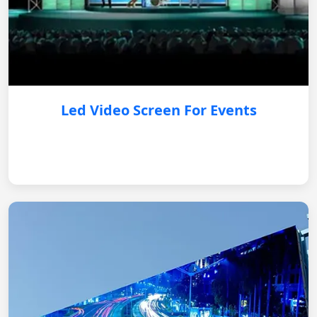
Led Video Screen For Events