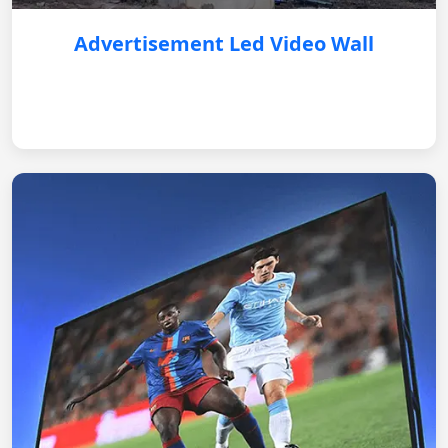
Advertisement Led Video Wall