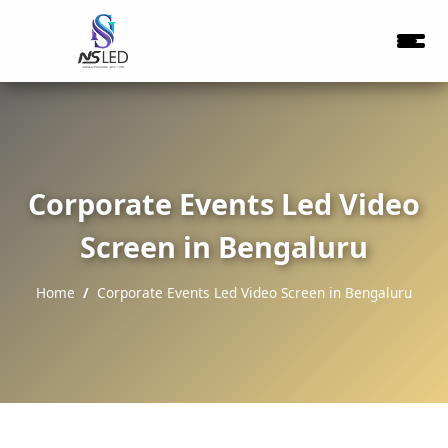
Corporate Events Led Video
Screen in Bengaluru
Home
Corporate Events Led Video Screen in Bengaluru