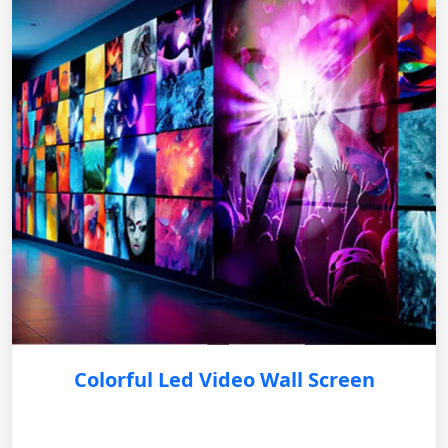
Colorful Led Video Wall Screen