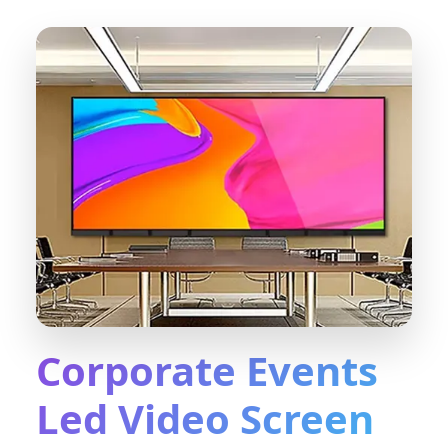
Corporate Events
Led Video Screen