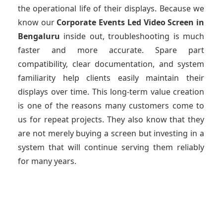
the operational life of their displays. Because we
know our
Corporate Events Led Video Screen
in
Bengaluru
inside out, troubleshooting is much
faster and more accurate. Spare part
compatibility, clear documentation, and system
familiarity help clients easily maintain their
displays over time. This long-term value creation
is one of the reasons many customers come to
us for repeat projects. They also know that they
are not merely buying a screen but investing in a
system that will continue serving them reliably
for many years.