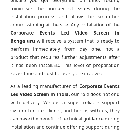
ensure you get everything on time. Testing
minimises the number of issues during the
installation process and allows for smoother
commissioning at the site. Any installation of the
Corporate Events Led Video Screen
in
Bengaluru
will receive a system that is ready to
perform immediately from day one, not a
product that requires further adjustments after
it has been instalLED. This level of preparation
saves time and cost for everyone involved.
As a leading manufacturer of
Corporate Events
Led Video Screen
in India
, our role does not end
with delivery. We get a super reliable support
system for our clients, and hence, with us, they
can have the benefit of technical guidance during
installation and continue offering support during