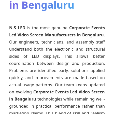
in Bengaluru
N.S LED
is the most genuine
Corporate Events
Led Video Screen Manufacturers
in Bengaluru
.
Our engineers, technicians, and assembly staff
understand both the electronic and structural
sides of LED displays. This allows better
coordination between design and production.
Problems are identified early, solutions applied
quickly, and improvements are made based on
actual usage patterns. Our team keeps updated
on evolving
Corporate Events Led Video Screen
in Bengaluru
technologies while remaining well-
grounded in practical performance rather than
marketing claims. This blend of skill and realism