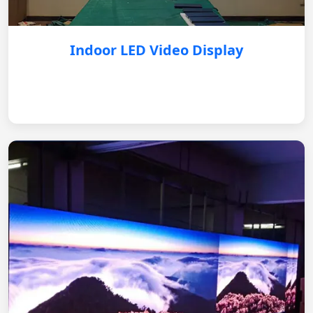
Indoor LED Video Display