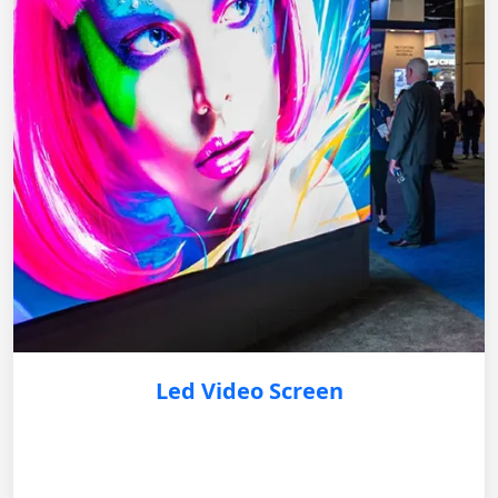
Led Video Screen