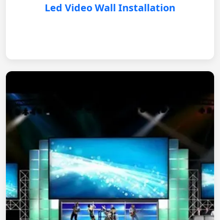
Led Video Wall Installation