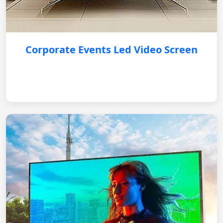
Corporate Events Led Video Screen