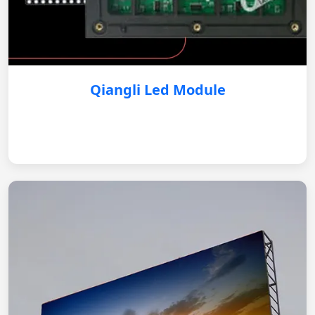
Qiangli Led Module