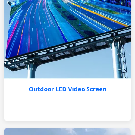
Outdoor LED Video Screen