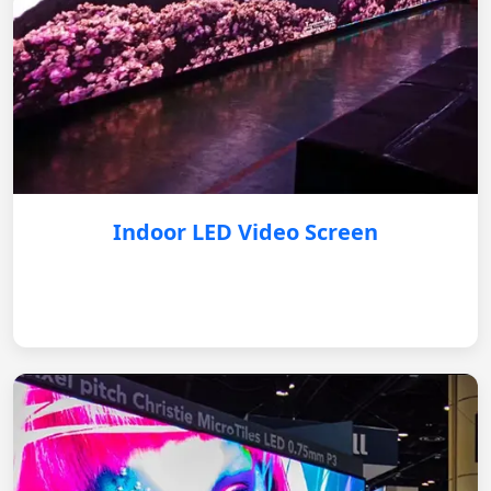
Indoor LED Video Screen