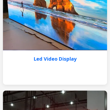
Led Video Display