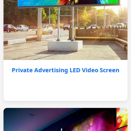
Private Advertising LED Video Screen