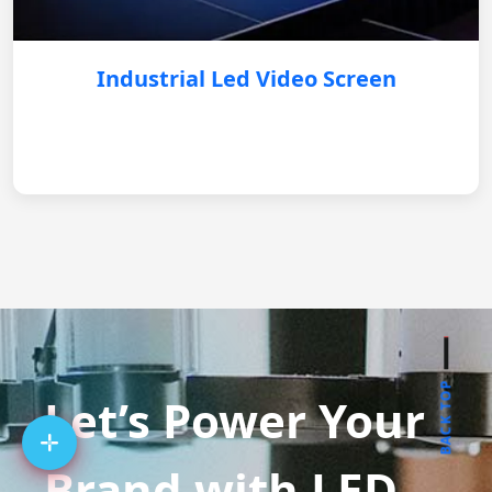
Industrial Led Video Screen
BACK TOP
Let’s Power Your
Brand with LED