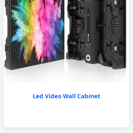
Led Video Wall Cabinet