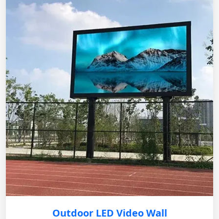
Outdoor LED Video Wall