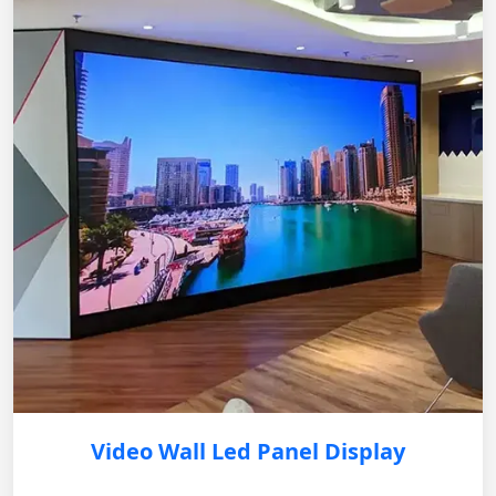
Video Wall Led Panel Display