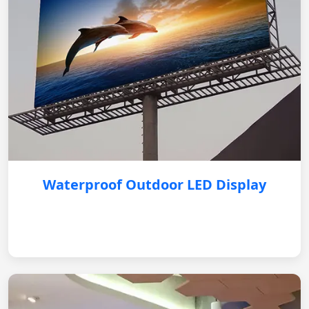
Waterproof Outdoor LED Display