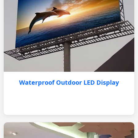
Waterproof Outdoor LED Display