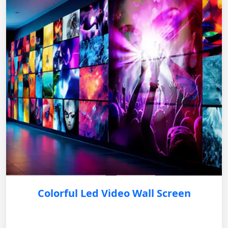
Colorful Led Video Wall Screen