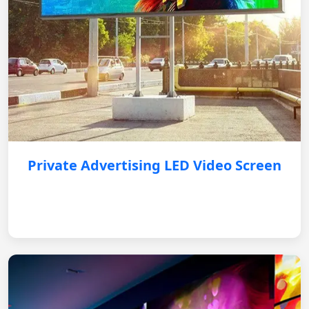
Private Advertising LED Video Screen