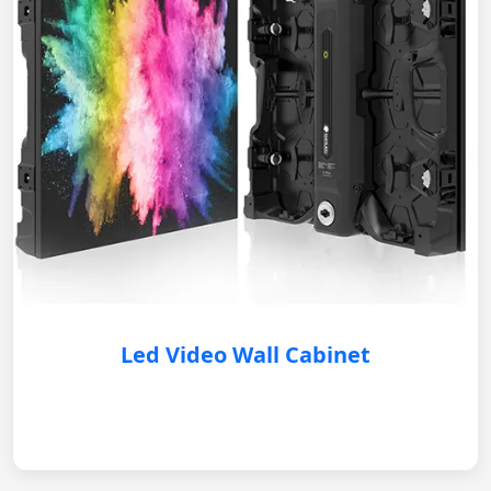
Led Video Wall Cabinet