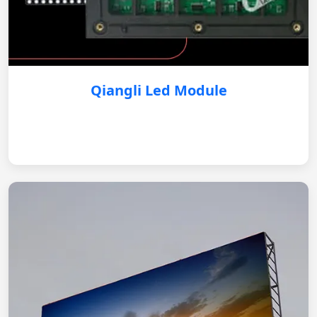
Qiangli Led Module