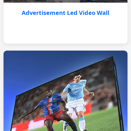
Advertisement Led Video Wall