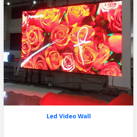
Led Video Wall