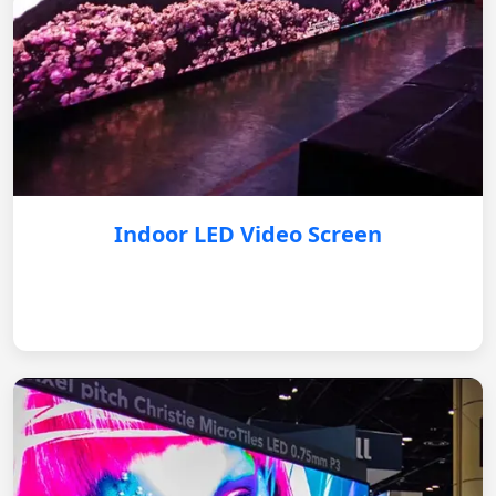
Indoor LED Video Screen