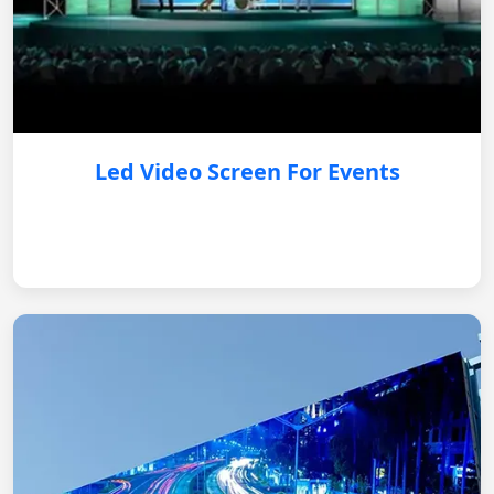
Led Video Screen For Events