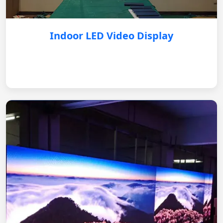
Indoor LED Video Display