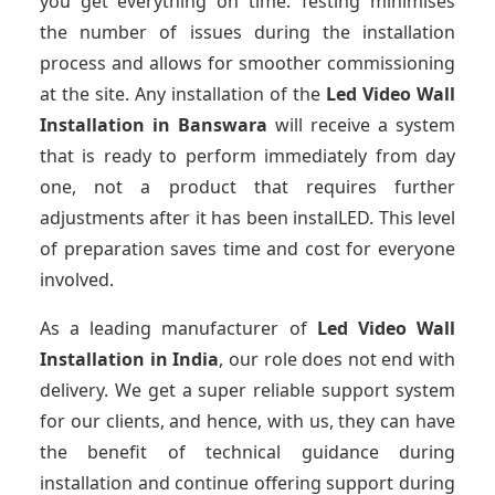
you get everything on time. Testing minimises
the number of issues during the installation
process and allows for smoother commissioning
at the site. Any installation of the
Led Video Wall
Installation
in Banswara
will receive a system
that is ready to perform immediately from day
one, not a product that requires further
adjustments after it has been instalLED. This level
of preparation saves time and cost for everyone
involved.
As a leading manufacturer of
Led Video Wall
Installation
in India
, our role does not end with
delivery. We get a super reliable support system
for our clients, and hence, with us, they can have
the benefit of technical guidance during
installation and continue offering support during