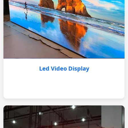
Led Video Display