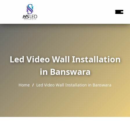
Led Video Wall Installation
in Banswara
Home
Led Video Wall Installation in Banswara