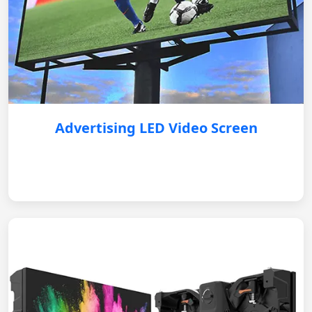
Advertising LED Video Screen