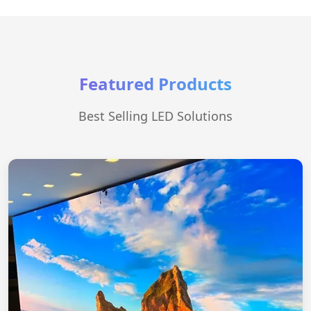
Featured Products
Best Selling LED Solutions