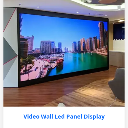
Video Wall Led Panel Display