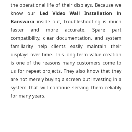
the operational life of their displays. Because we
know our
Led Video Wall Installation
in
Banswara
inside out, troubleshooting is much
faster and more accurate. Spare part
compatibility, clear documentation, and system
familiarity help clients easily maintain their
displays over time. This long-term value creation
is one of the reasons many customers come to
us for repeat projects. They also know that they
are not merely buying a screen but investing in a
system that will continue serving them reliably
for many years.