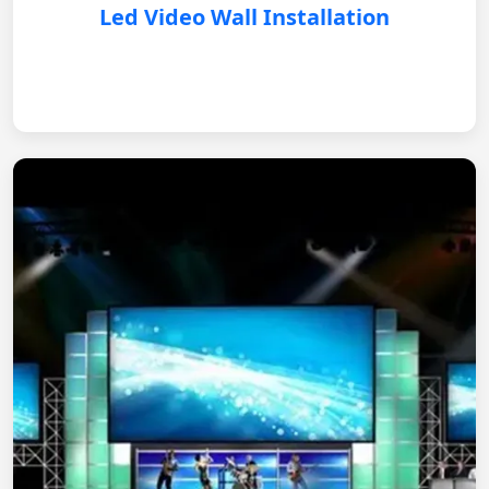
Led Video Wall Installation