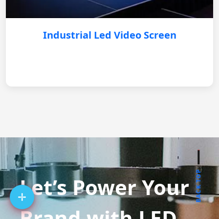
Industrial Led Video Screen
BACK TOP
Let’s Power Your
Brand with LED