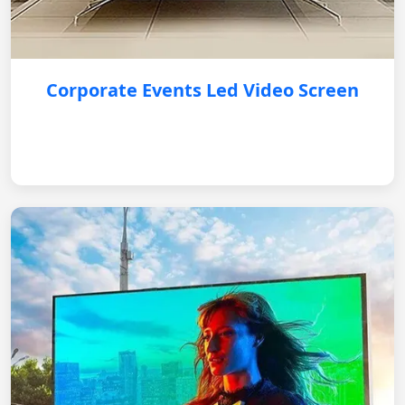
Corporate Events Led Video Screen