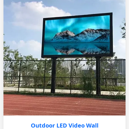
Outdoor LED Video Wall