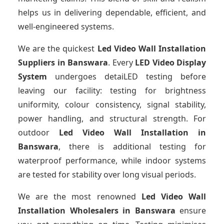
helps us in delivering dependable, efficient, and
well-engineered systems.
We are the quickest
Led Video Wall Installation
Suppliers
in Banswara
. Every
LED Video Display
System
undergoes detaiLED testing before
leaving our facility: testing for brightness
uniformity, colour consistency, signal stability,
power handling, and structural strength. For
outdoor
Led Video Wall Installation
in
Banswara
, there is additional testing for
waterproof performance, while indoor systems
are tested for stability over long visual periods.
We are the most renowned
Led Video Wall
Installation Wholesalers
in Banswara
ensure