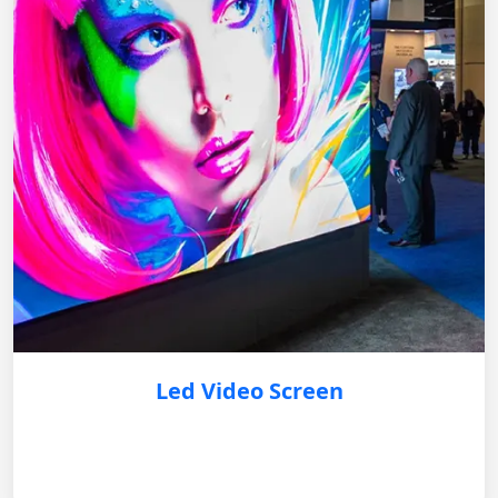
Led Video Screen