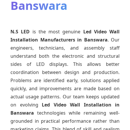
Banswara
N.S LED
is the most genuine
Led Video Wall
Installation Manufacturers
in Banswara
. Our
engineers, technicians, and assembly staff
understand both the electronic and structural
sides of LED displays. This allows better
coordination between design and production.
Problems are identified early, solutions applied
quickly, and improvements are made based on
actual usage patterns. Our team keeps updated
on evolving
Led Video Wall Installation
in
Banswara
technologies while remaining well-
grounded in practical performance rather than
marketing claims. This blend of skill and realism