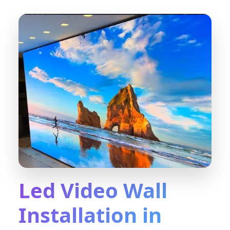
Led Video Wall
Installation in