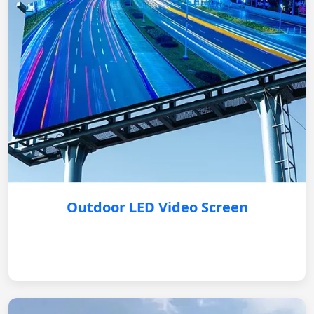
Outdoor LED Video Screen