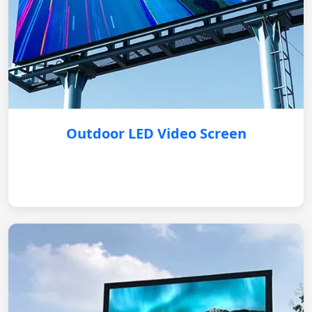
Outdoor LED Video Screen