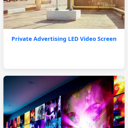
Private Advertising LED Video Screen