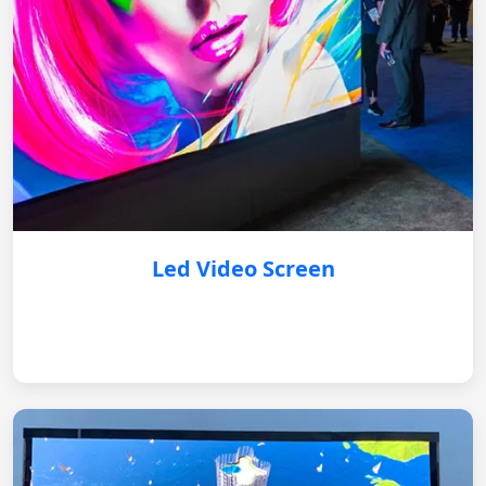
Led Video Screen