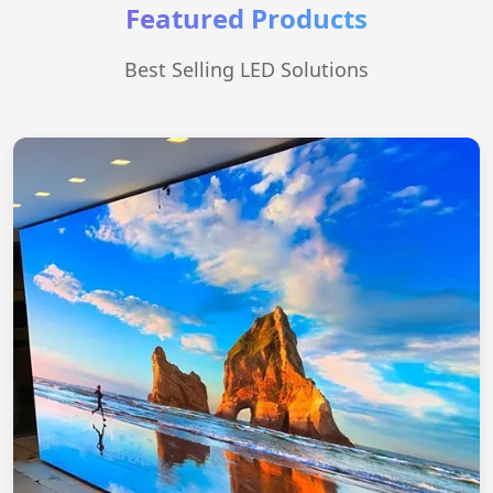
Featured Products
Best Selling LED Solutions