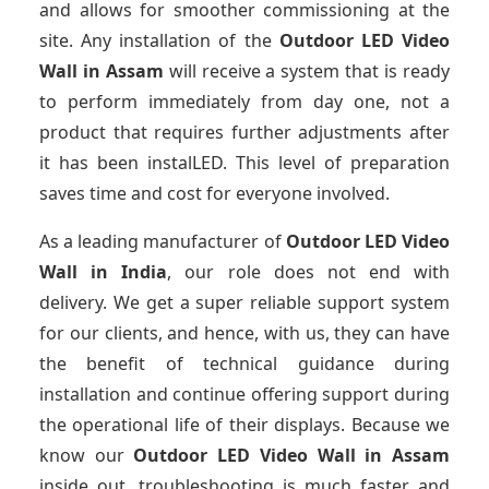
and allows for smoother commissioning at the
site. Any installation of the
Outdoor LED Video
Wall
in Assam
will receive a system that is ready
to perform immediately from day one, not a
product that requires further adjustments after
it has been instalLED. This level of preparation
saves time and cost for everyone involved.
As a leading manufacturer of
Outdoor LED Video
Wall
in India
, our role does not end with
delivery. We get a super reliable support system
for our clients, and hence, with us, they can have
the benefit of technical guidance during
installation and continue offering support during
the operational life of their displays. Because we
know our
Outdoor LED Video Wall
in Assam
inside out, troubleshooting is much faster and