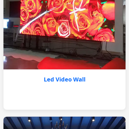
Led Video Wall