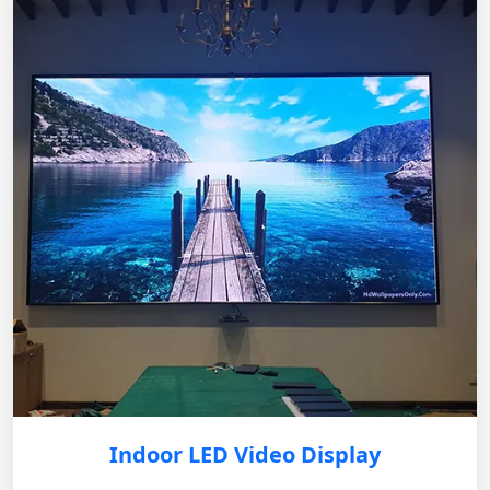
Indoor LED Video Display