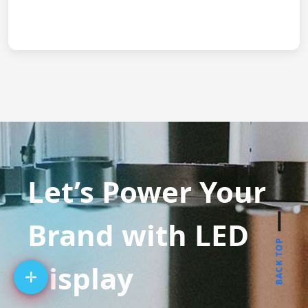
Let’s Power Your
Brand with LED
BACK TOP
Display