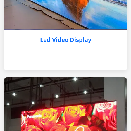
Led Video Display