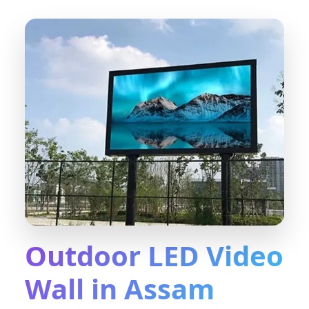
Outdoor LED Video
Wall in Assam