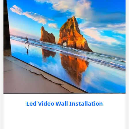
Led Video Wall Installation