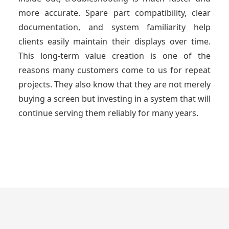
more accurate. Spare part compatibility, clear
documentation, and system familiarity help
clients easily maintain their displays over time.
This long-term value creation is one of the
reasons many customers come to us for repeat
projects. They also know that they are not merely
buying a screen but investing in a system that will
continue serving them reliably for many years.