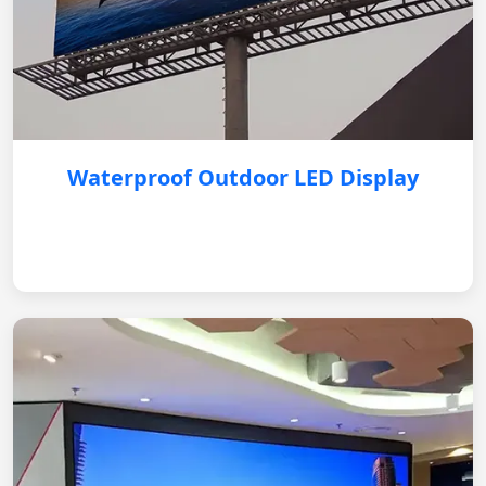
Waterproof Outdoor LED Display