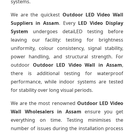
systems.
We are the quickest
Outdoor LED Video Wall
Suppliers
in Assam
. Every
LED Video Display
System
undergoes detaiLED testing before
leaving our facility: testing for brightness
uniformity, colour consistency, signal stability,
power handling, and structural strength. For
outdoor
Outdoor LED Video Wall
in Assam
,
there is additional testing for waterproof
performance, while indoor systems are tested
for stability over long visual periods.
We are the most renowned
Outdoor LED Video
Wall Wholesalers
in Assam
ensure you get
everything on time. Testing minimises the
number of issues during the installation process