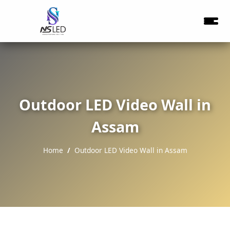
Outdoor LED Video Wall in
Assam
Home
Outdoor LED Video Wall in Assam