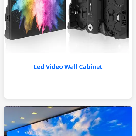
Led Video Wall Cabinet