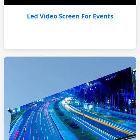
Led Video Screen For Events