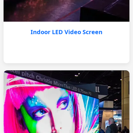
Indoor LED Video Screen