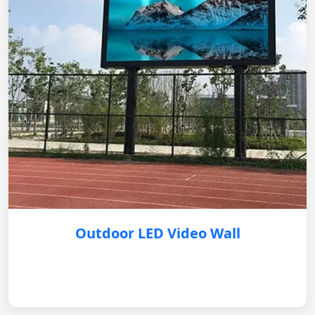
Outdoor LED Video Wall