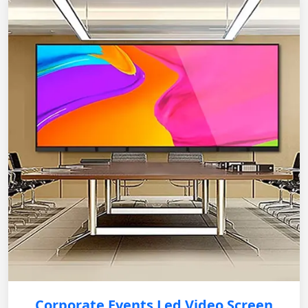
Corporate Events Led Video Screen