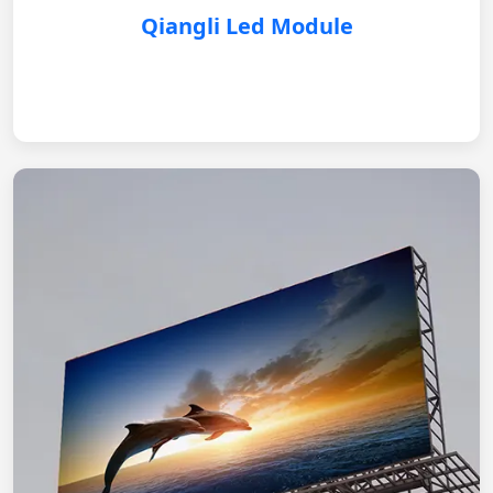
Qiangli Led Module