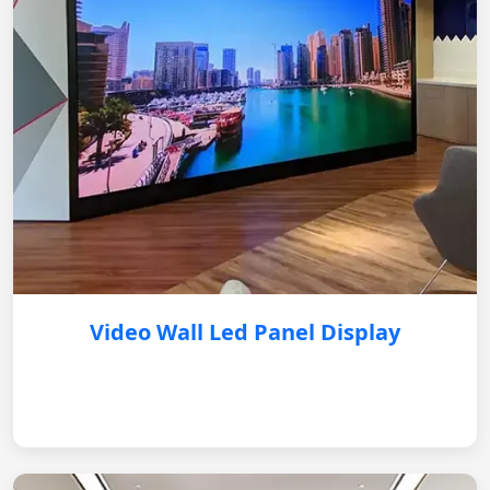
Video Wall Led Panel Display