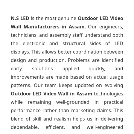
N.S LED
is the most genuine
Outdoor LED Video
Wall Manufacturers
in Assam
. Our engineers,
technicians, and assembly staff understand both
the electronic and structural sides of LED
displays. This allows better coordination between
design and production. Problems are identified
early, solutions applied quickly, and
improvements are made based on actual usage
patterns. Our team keeps updated on evolving
Outdoor LED Video Wall
in Assam
technologies
while remaining well-grounded in practical
performance rather than marketing claims. This
blend of skill and realism helps us in delivering
dependable, efficient, and well-engineered