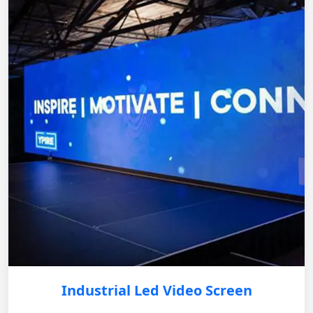
Industrial Led Video Screen