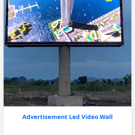
Advertisement Led Video Wall