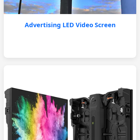
Advertising LED Video Screen