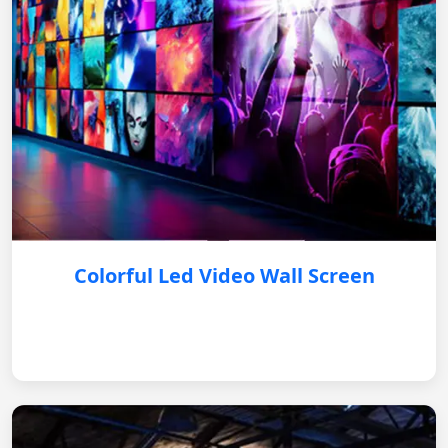
Colorful Led Video Wall Screen