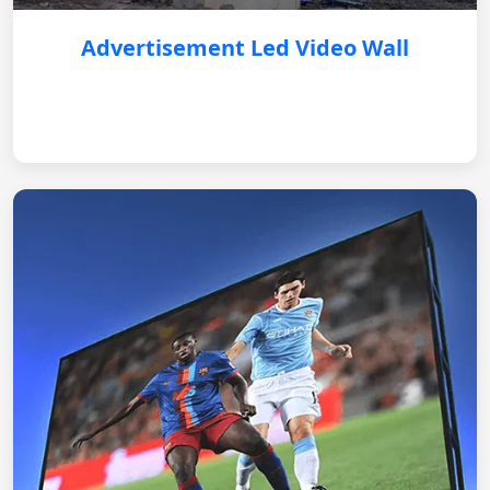
Advertisement Led Video Wall