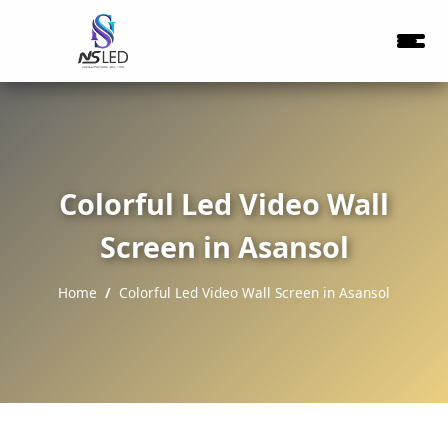
Colorful Led Video Wall
Screen in Asansol
Home
Colorful Led Video Wall Screen in Asansol