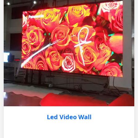
Led Video Wall