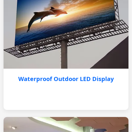
Waterproof Outdoor LED Display