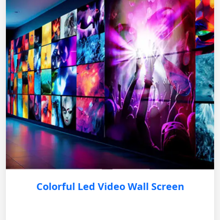
Colorful Led Video Wall Screen