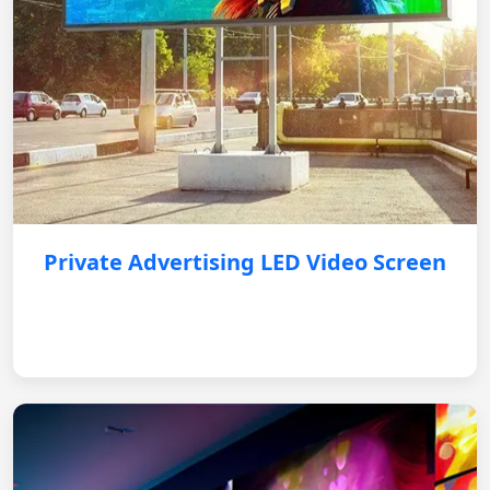
Private Advertising LED Video Screen