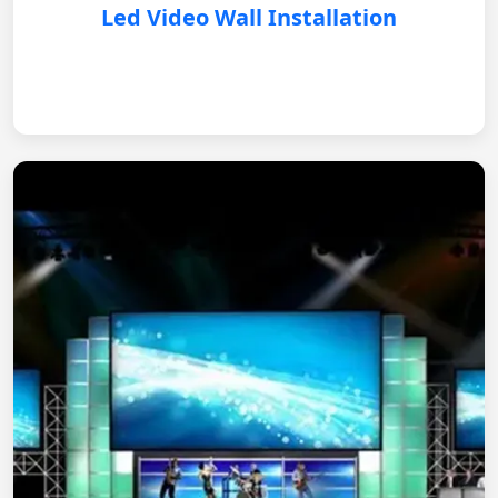
Led Video Wall Installation