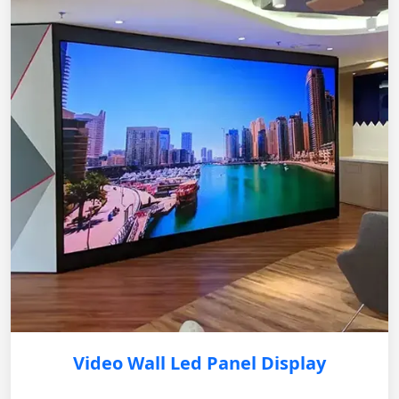
Video Wall Led Panel Display