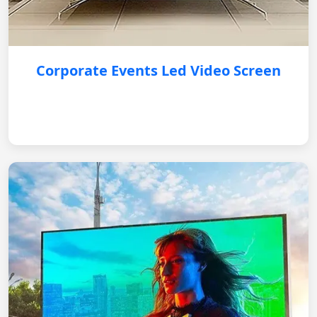
Corporate Events Led Video Screen