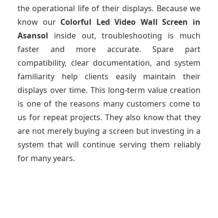
the operational life of their displays. Because we
know our
Colorful Led Video Wall Screen
in
Asansol
inside out, troubleshooting is much
faster and more accurate. Spare part
compatibility, clear documentation, and system
familiarity help clients easily maintain their
displays over time. This long-term value creation
is one of the reasons many customers come to
us for repeat projects. They also know that they
are not merely buying a screen but investing in a
system that will continue serving them reliably
for many years.