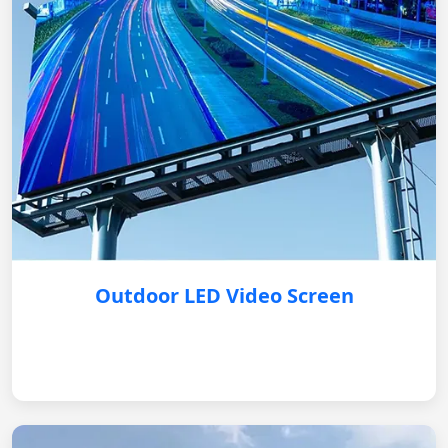
Outdoor LED Video Screen