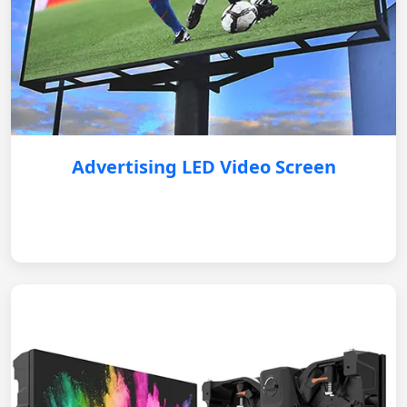
Advertising LED Video Screen