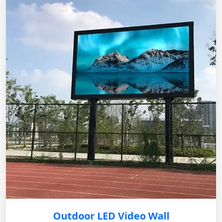
Outdoor LED Video Wall