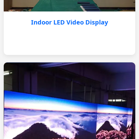
Indoor LED Video Display