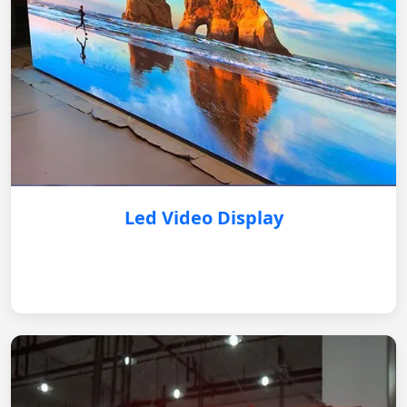
Led Video Display