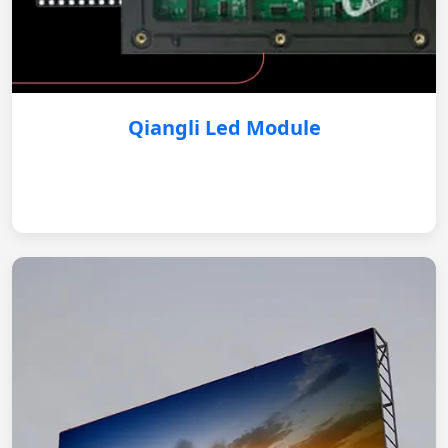
Qiangli Led Module