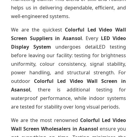
helps us in delivering dependable, efficient, and
well-engineered systems.
We are the quickest
Colorful Led Video Wall
Screen Suppliers
in Asansol
. Every
LED Video
Display System
undergoes detaiLED testing
before leaving our facility: testing for brightness
uniformity, colour consistency, signal stability,
power handling, and structural strength. For
outdoor
Colorful Led Video Wall Screen
in
Asansol
, there is additional testing for
waterproof performance, while indoor systems
are tested for stability over long visual periods.
We are the most renowned
Colorful Led Video
Wall Screen Wholesalers
in Asansol
ensure you