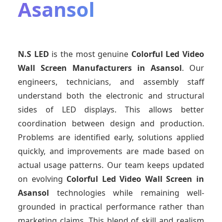
Asansol
N.S LED
is the most genuine
Colorful Led Video
Wall Screen Manufacturers
in Asansol
. Our
engineers, technicians, and assembly staff
understand both the electronic and structural
sides of LED displays. This allows better
coordination between design and production.
Problems are identified early, solutions applied
quickly, and improvements are made based on
actual usage patterns. Our team keeps updated
on evolving
Colorful Led Video Wall Screen
in
Asansol
technologies while remaining well-
grounded in practical performance rather than
marketing claims. This blend of skill and realism