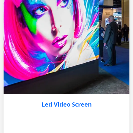
Led Video Screen