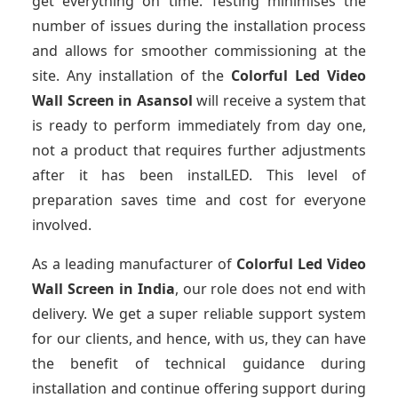
get everything on time. Testing minimises the
number of issues during the installation process
and allows for smoother commissioning at the
site. Any installation of the
Colorful Led Video
Wall Screen
in Asansol
will receive a system that
is ready to perform immediately from day one,
not a product that requires further adjustments
after it has been instalLED. This level of
preparation saves time and cost for everyone
involved.
As a leading manufacturer of
Colorful Led Video
Wall Screen
in India
, our role does not end with
delivery. We get a super reliable support system
for our clients, and hence, with us, they can have
the benefit of technical guidance during
installation and continue offering support during