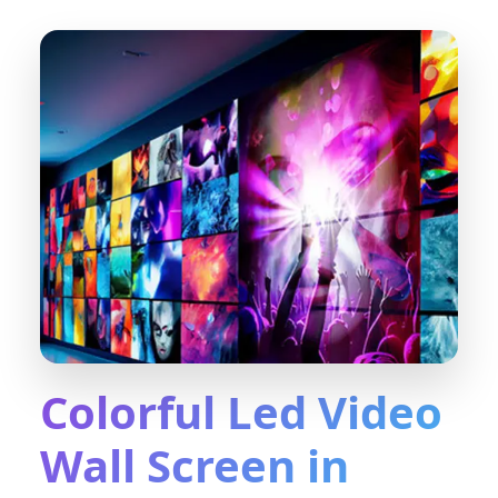
Colorful Led Video
Wall Screen in