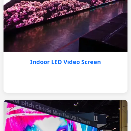
Indoor LED Video Screen