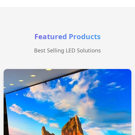
Featured Products
Best Selling LED Solutions