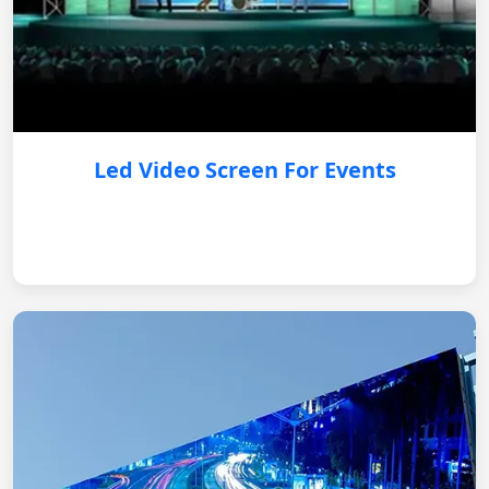
Led Video Screen For Events