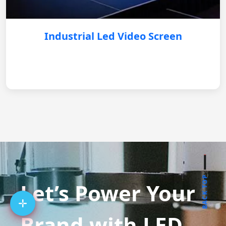
Industrial Led Video Screen
BACK TOP
Let’s Power Your
Brand with LED