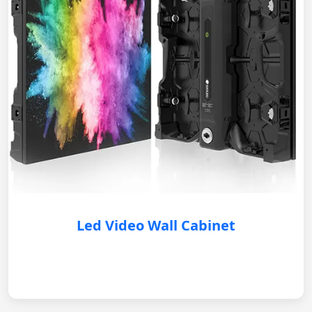
Led Video Wall Cabinet