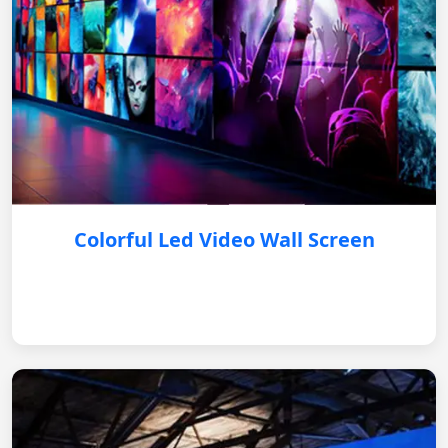
Colorful Led Video Wall Screen