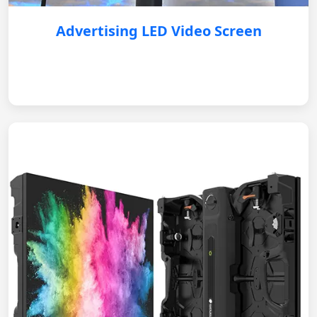
Advertising LED Video Screen