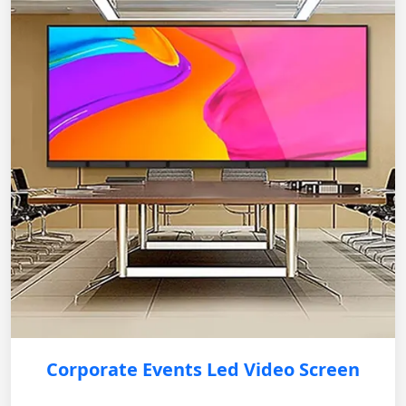
Corporate Events Led Video Screen