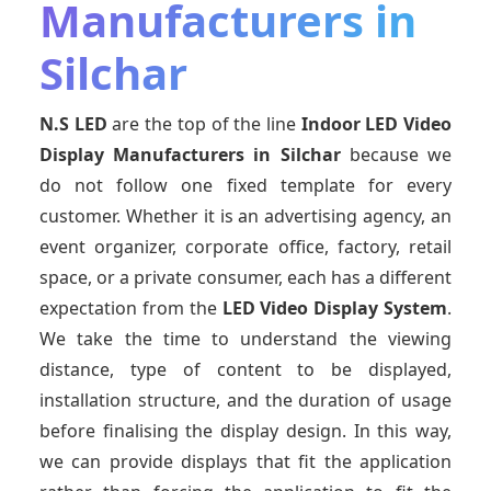
Manufacturers in
Silchar
N.S LED
are the top of the line
Indoor LED Video
Display Manufacturers
in Silchar
because we
do not follow one fixed template for every
customer. Whether it is an advertising agency, an
event organizer, corporate office, factory, retail
space, or a private consumer, each has a different
expectation from the
LED Video Display System
.
We take the time to understand the viewing
distance, type of content to be displayed,
installation structure, and the duration of usage
before finalising the display design. In this way,
we can provide displays that fit the application