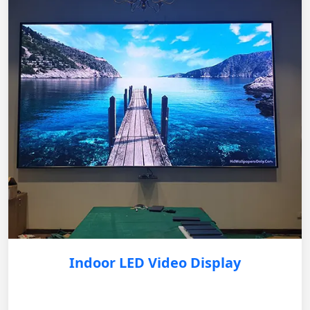
Indoor LED Video Display