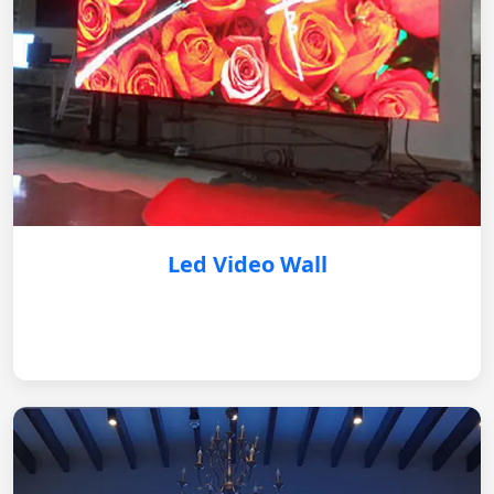
Led Video Wall