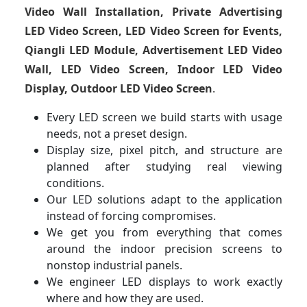
Video Wall Installation, Private Advertising
LED Video Screen, LED Video Screen for Events,
Qiangli LED Module, Advertisement LED Video
Wall, LED Video Screen, Indoor LED Video
Display, Outdoor LED Video Screen
.
Every LED screen we build starts with usage
needs, not a preset design.
Display size, pixel pitch, and structure are
planned after studying real viewing
conditions.
Our LED solutions adapt to the application
instead of forcing compromises.
We get you from everything that comes
around the indoor precision screens to
nonstop industrial panels.
We engineer LED displays to work exactly
where and how they are used.