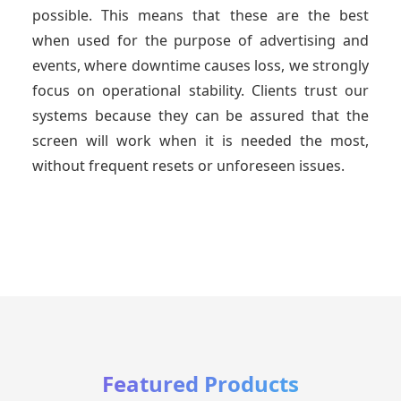
possible. This means that these are the best
when used for the purpose of advertising and
events, where downtime causes loss, we strongly
focus on operational stability. Clients trust our
systems because they can be assured that the
screen will work when it is needed the most,
without frequent resets or unforeseen issues.
Featured Products