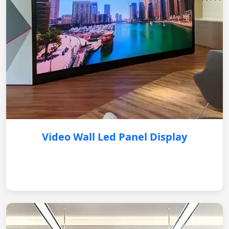
Video Wall Led Panel Display