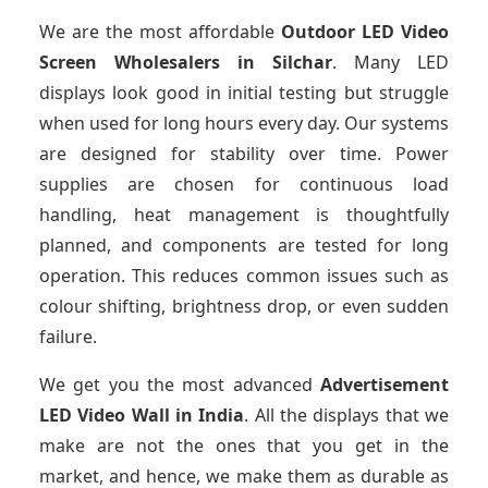
We are the most affordable
Outdoor LED Video
Screen Wholesalers in Silchar
. Many LED
displays look good in initial testing but struggle
when used for long hours every day. Our systems
are designed for stability over time. Power
supplies are chosen for continuous load
handling, heat management is thoughtfully
planned, and components are tested for long
operation. This reduces common issues such as
colour shifting, brightness drop, or even sudden
failure.
We get you the most advanced
Advertisement
LED Video Wall in India
. All the displays that we
make are not the ones that you get in the
market, and hence, we make them as durable as