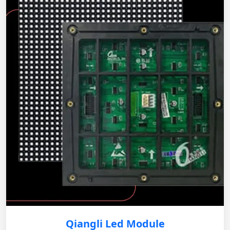
Qiangli Led Module