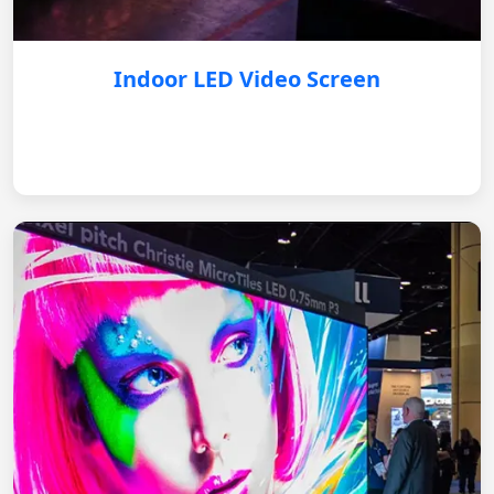
Indoor LED Video Screen