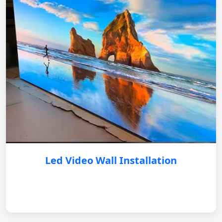
Led Video Wall Installation