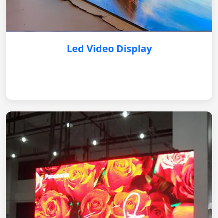
Led Video Display