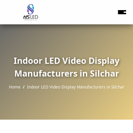
Indoor LED Video Display
Manufacturers in Silchar
Home
Indoor LED Video Display Manufacturers in Silchar