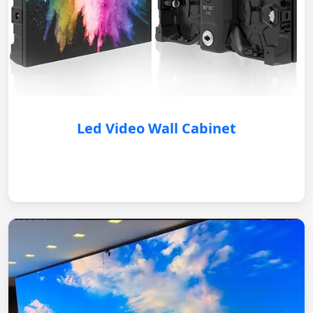
Led Video Wall Cabinet