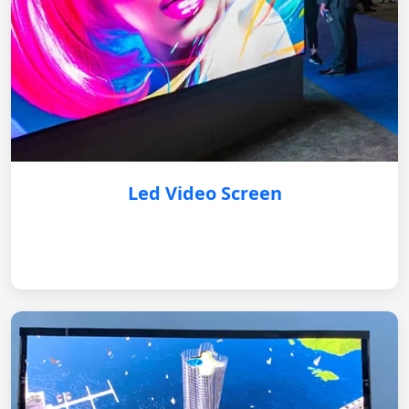
Led Video Screen