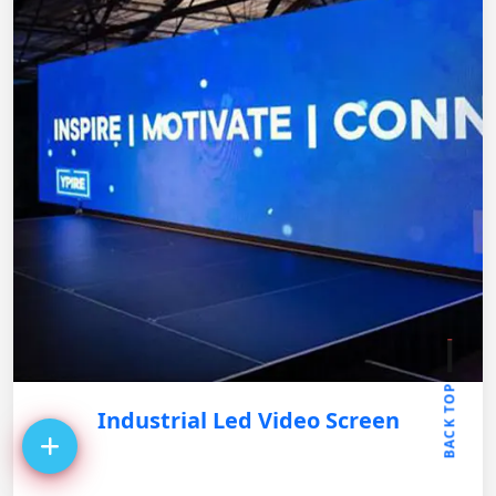
BACK TOP
Industrial Led Video Screen