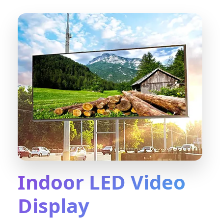
Indoor LED Video
Display