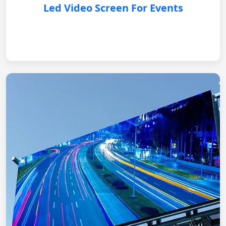
Led Video Screen For Events