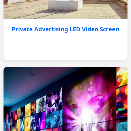
Private Advertising LED Video Screen