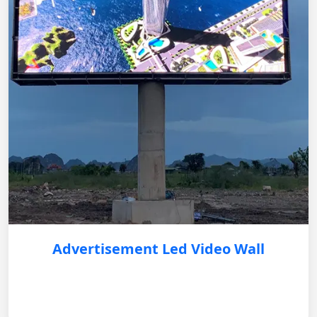
Advertisement Led Video Wall