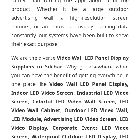
rather than forcing the application to fit the
product. Whether it be a large outdoor
advertising wall, a high-resolution screen
indoors, or an industrial display running data
constantly, our systems have been built to serve
their exact purpose.
We are the diverse
Video Wall LED Panel Display
Suppliers in Silchar.
Why go elsewhere when
you can have the benefit of getting everything in
one place like
Video Wall LED Panel Display,
Indoor LED Video Screen, Industrial LED Video
Screen, Colorful LED Video Wall Screen, LED
Video Wall Cabinet, Outdoor LED Video Wall,
LED Module, Advertising LED Video Screen, LED
Video Display, Corporate Events LED Video
Screen, Waterproof Outdoor LED Display, LED