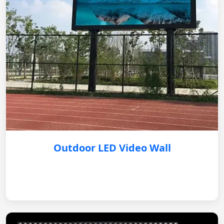
Outdoor LED Video Wall