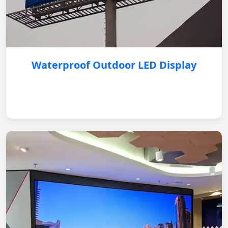
Waterproof Outdoor LED Display