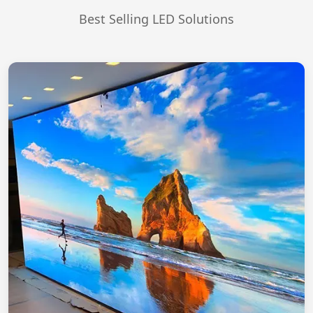
Best Selling LED Solutions