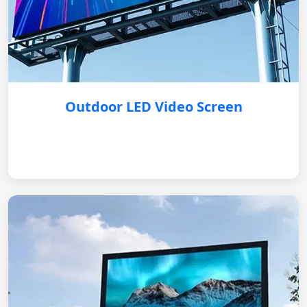
Outdoor LED Video Screen