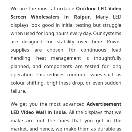
We are the most affordable
Outdoor LED Video
Screen Wholesalers in Raipur
. Many LED
displays look good in initial testing but struggle
when used for long hours every day. Our systems
are designed for stability over time. Power
supplies are chosen for continuous load
handling, heat management is thoughtfully
planned, and components are tested for long
operation. This reduces common issues such as
colour shifting, brightness drop, or even sudden
failure.
We get you the most advanced
Advertisement
LED Video Wall in India
. All the displays that we
make are not the ones that you get in the
market, and hence, we make them as durable as