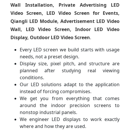
Wall Installation, Private Advertising LED
Video Screen, LED Video Screen for Events,
Qiangli LED Module, Advertisement LED Video
Wall, LED Video Screen, Indoor LED Video
Display, Outdoor LED Video Screen
.
Every LED screen we build starts with usage
needs, not a preset design.
Display size, pixel pitch, and structure are
planned after studying real viewing
conditions.
Our LED solutions adapt to the application
instead of forcing compromises.
We get you from everything that comes
around the indoor precision screens to
nonstop industrial panels.
We engineer LED displays to work exactly
where and how they are used.