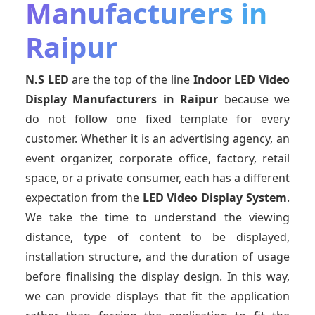
Manufacturers in
Raipur
N.S LED
are the top of the line
Indoor LED Video
Display Manufacturers
in Raipur
because we
do not follow one fixed template for every
customer. Whether it is an advertising agency, an
event organizer, corporate office, factory, retail
space, or a private consumer, each has a different
expectation from the
LED Video Display System
.
We take the time to understand the viewing
distance, type of content to be displayed,
installation structure, and the duration of usage
before finalising the display design. In this way,
we can provide displays that fit the application