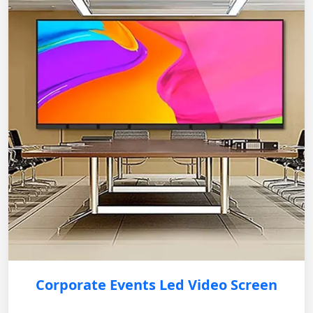
Corporate Events Led Video Screen