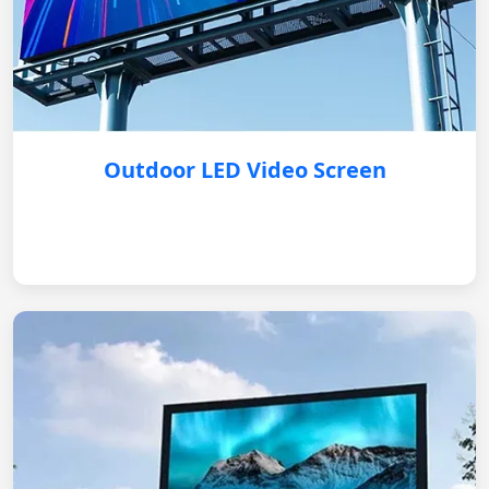
Outdoor LED Video Screen