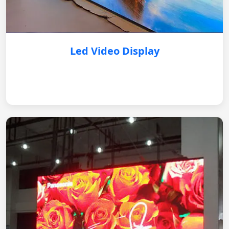
Led Video Display