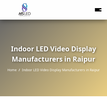
Indoor LED Video Display
Manufacturers in Raipur
Home
Indoor LED Video Display Manufacturers in Raipur