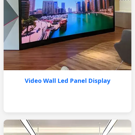
Video Wall Led Panel Display