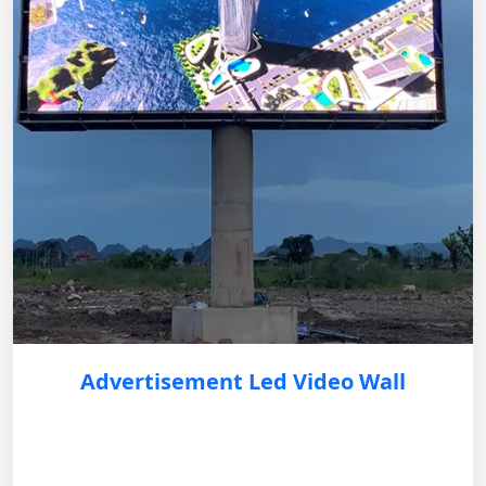
Advertisement Led Video Wall