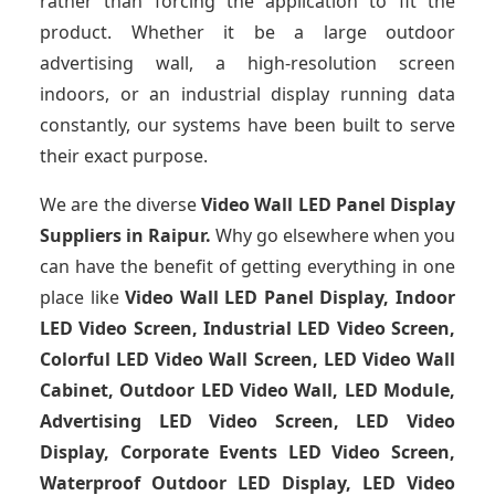
rather than forcing the application to fit the
product. Whether it be a large outdoor
advertising wall, a high-resolution screen
indoors, or an industrial display running data
constantly, our systems have been built to serve
their exact purpose.
We are the diverse
Video Wall LED Panel Display
Suppliers in Raipur.
Why go elsewhere when you
can have the benefit of getting everything in one
place like
Video Wall LED Panel Display, Indoor
LED Video Screen, Industrial LED Video Screen,
Colorful LED Video Wall Screen, LED Video Wall
Cabinet, Outdoor LED Video Wall, LED Module,
Advertising LED Video Screen, LED Video
Display, Corporate Events LED Video Screen,
Waterproof Outdoor LED Display, LED Video