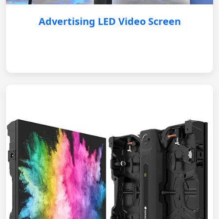
Advertising LED Video Screen