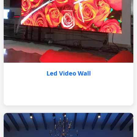
Led Video Wall