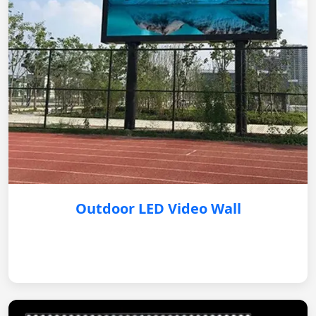
Outdoor LED Video Wall