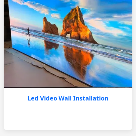
Led Video Wall Installation