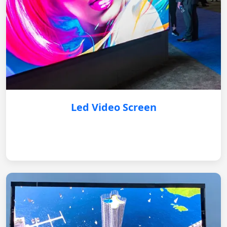
Led Video Screen