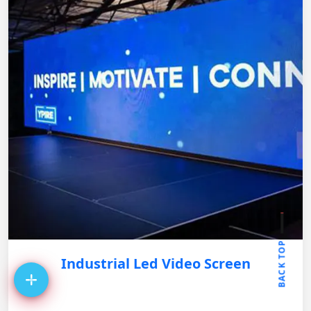
BACK TOP
Industrial Led Video Screen