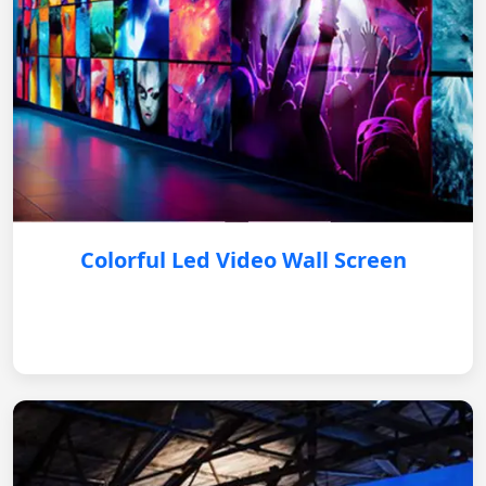
Colorful Led Video Wall Screen