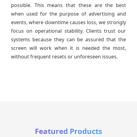
possible. This means that these are the best
when used for the purpose of advertising and
events, where downtime causes loss, we strongly
focus on operational stability. Clients trust our
systems because they can be assured that the
screen will work when it is needed the most,
without frequent resets or unforeseen issues.
Featured Products