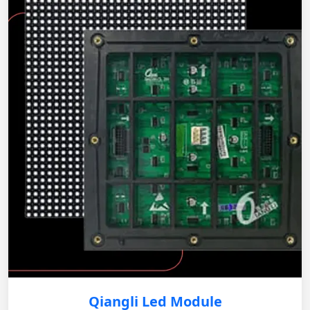
Qiangli Led Module