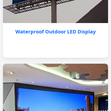
Waterproof Outdoor LED Display