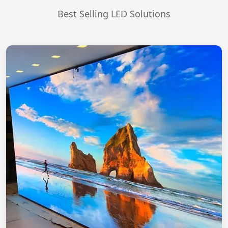
Best Selling LED Solutions