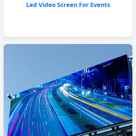
Led Video Screen For Events