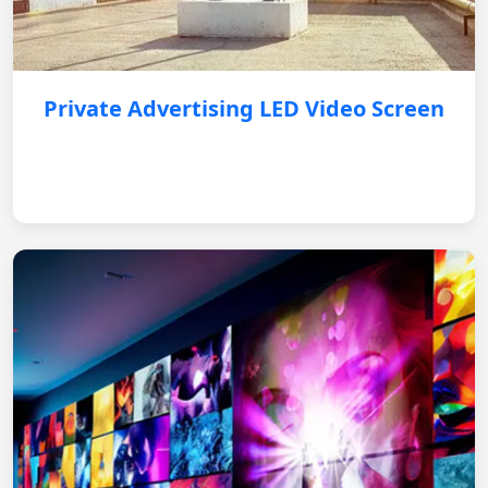
Private Advertising LED Video Screen