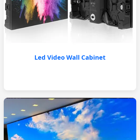
Led Video Wall Cabinet