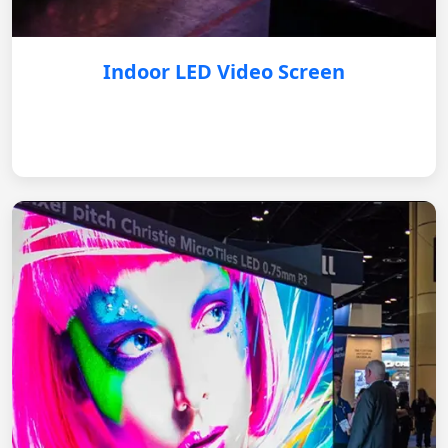
Indoor LED Video Screen