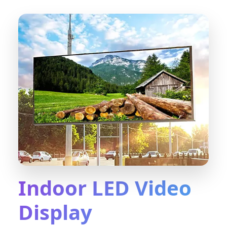
Indoor LED Video
Display