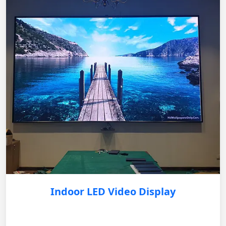
Indoor LED Video Display