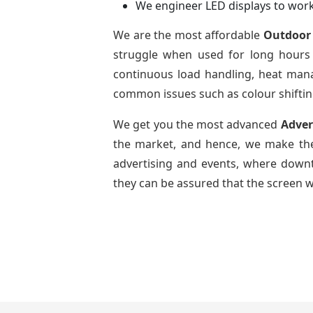
We engineer LED displays to work
We are the most affordable
Outdoor 
struggle when used for long hours 
continuous load handling, heat mana
common issues such as colour shifting
We get you the most advanced
Adver
the market, and hence, we make the
advertising and events, where downti
they can be assured that the screen w