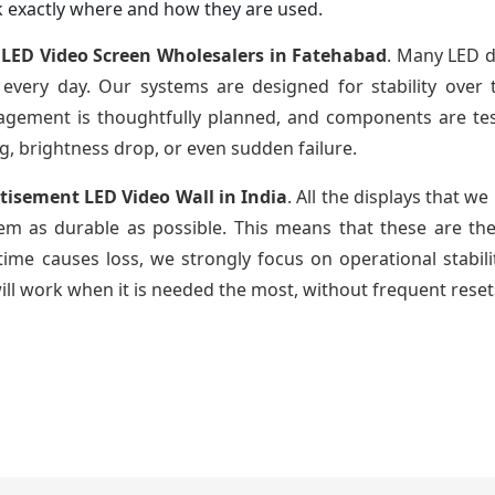
 exactly where and how they are used.
LED Video Screen Wholesalers in Fatehabad
. Many LED di
every day. Our systems are designed for stability over 
gement is thoughtfully planned, and components are tes
, brightness drop, or even sudden failure.
tisement LED Video Wall in India
. All the displays that w
m as durable as possible. This means that these are th
me causes loss, we strongly focus on operational stabili
ill work when it is needed the most, without frequent reset