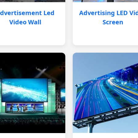
dvertisement Led
Advertising LED Vi
Video Wall
Screen