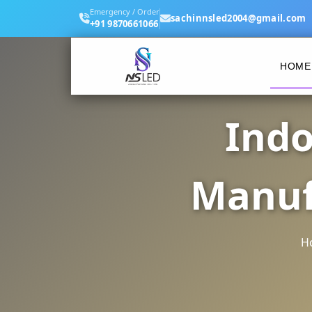
Emergency / Order
sachinnsled2004@gmail.com
+91 9870661066
HOME
Indo
Manuf
H