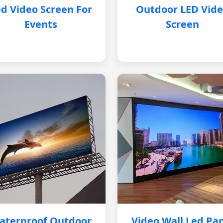
d Video Screen For
Outdoor LED Vid
Events
Screen
aterproof Outdoor
Video Wall Led Pa