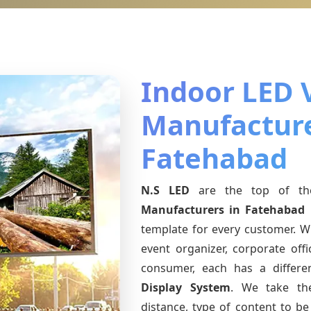
Indoor LED 
Manufacture
Fatehabad
N.S LED
are the top of th
Manufacturers
in Fatehabad
template for every customer. Wh
event organizer, corporate offic
consumer, each has a differ
Display System
. We take th
distance, type of content to be 