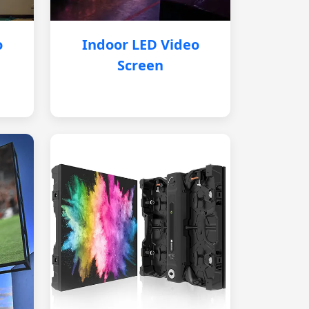
o
Indoor LED Video
Screen