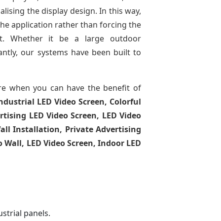
lising the display design. In this way,
the application rather than forcing the
ct. Whether it be a large outdoor
tantly, our systems have been built to
e when you can have the benefit of
ndustrial LED Video Screen, Colorful
rtising LED Video Screen, LED Video
l Installation, Private Advertising
o Wall, LED Video Screen, Indoor LED
strial panels.