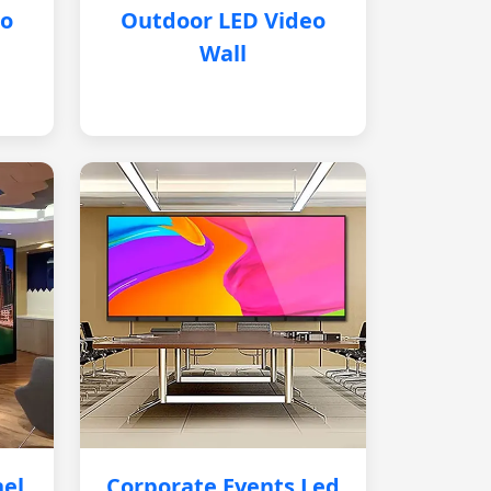
eo
Outdoor LED Video
Wall
nel
Corporate Events Led