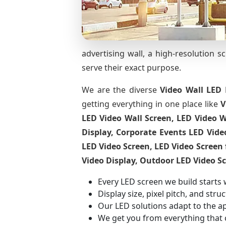
advertising wall, a high-resolution s
serve their exact purpose.
We are the diverse
Video Wall LED 
getting everything in one place like
V
LED Video Wall Screen, LED Video W
Display, Corporate Events LED Vide
LED Video Screen, LED Video Screen 
Video Display, Outdoor LED Video S
Every LED screen we build starts 
Display size, pixel pitch, and str
Our LED solutions adapt to the a
We get you from everything that 