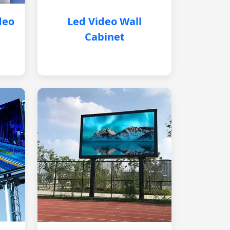
deo
Led Video Wall
Cabinet