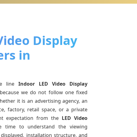
Video Display
rs in
e line
Indoor LED Video Display
because we do not follow one fixed
ether it is an advertising agency, an
e, factory, retail space, or a private
ent expectation from the
LED Video
e time to understand the viewing
displayed, installation structure, and