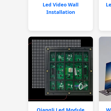
Led Video Wall
Le
Installation
Qiangli Led Module
W