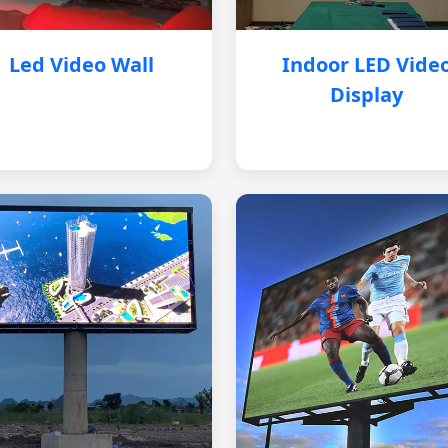
Led Video Wall
Indoor LED Vide
Display