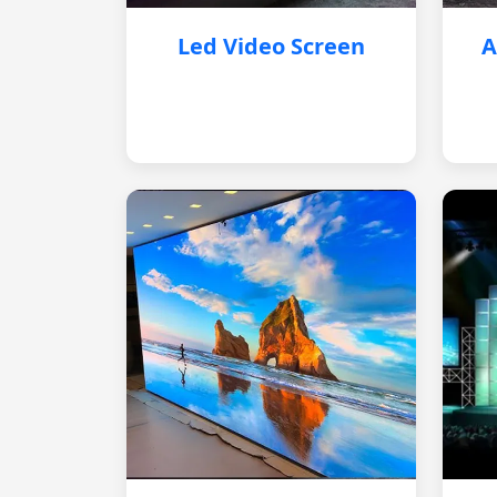
Led Video Screen
A