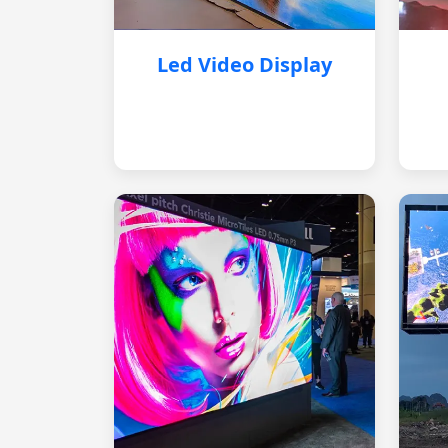
Led Video Display