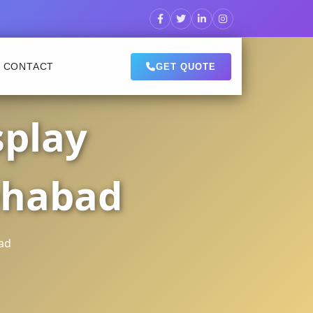
CONTACT
GET QUOTE
splay
ehabad
ad