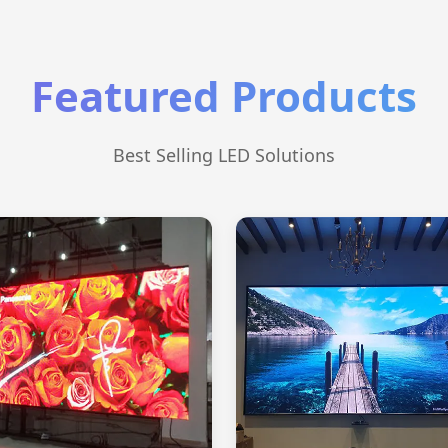
Featured Products
Best Selling LED Solutions