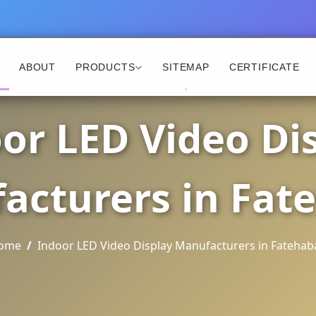
ABOUT
PRODUCTS
SITEMAP
CERTIFICATE
or LED Video Di
acturers in Fat
ome
Indoor LED Video Display Manufacturers in Fatehab