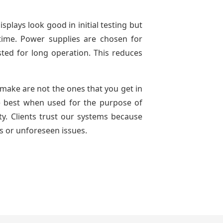
splays look good in initial testing but
time. Power supplies are chosen for
ted for long operation. This reduces
e make are not the ones that you get in
e best when used for the purpose of
ty. Clients trust our systems because
s or unforeseen issues.