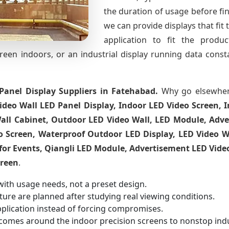
the duration of usage before fina
we can provide displays that fit 
application to fit the produ
creen indoors, or an industrial display running data cons
Panel Display Suppliers in Fatehabad.
Why go elsewher
ideo Wall LED Panel Display, Indoor LED Video Screen, I
all Cabinet, Outdoor LED Video Wall, LED Module, Adve
o Screen, Waterproof Outdoor LED Display, LED Video Wal
for Events, Qiangli LED Module, Advertisement LED Vide
creen
.
with usage needs, not a preset design.
ucture are planned after studying real viewing conditions.
pplication instead of forcing compromises.
comes around the indoor precision screens to nonstop indu